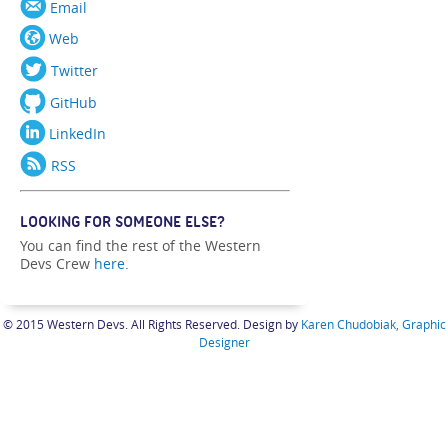
Email
Web
Twitter
GitHub
LinkedIn
RSS
LOOKING FOR SOMEONE ELSE?
You can find the rest of the Western
Devs Crew
here
.
© 2015 Western Devs. All Rights Reserved. Design by
Karen Chudobiak, Graphic
Designer