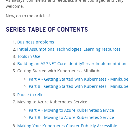
As always, comments and feedback are encouraged and very
welcome.
Now, on to the articles!
SERIES TABLE OF CONTENTS
Business problems
Initial Assumptions, Technologies, Learning resources
Tools in Use
Building an ASP.NET Core IdentityServer Implementation
Getting Started with Kubernetes - Minikube
Part A - Getting Started with Kubernetes - Minikube
Part B - Getting Started with Kubernetes - Minikube
Pause to reflect
Moving to Azure Kubernetes Service
Part A - Moving to Azure Kubernetes Service
Part B - Moving to Azure Kubernetes Service
Making Your Kubernetes Cluster Publicly Accessible