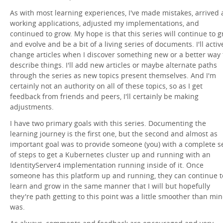
As with most learning experiences, I've made mistakes, arrived 
working applications, adjusted my implementations, and
continued to grow. My hope is that this series will continue to 
and evolve and be a bit of a living series of documents. I'll activ
change articles when I discover something new or a better way 
describe things. I'll add new articles or maybe alternate paths
through the series as new topics present themselves. And I'm
certainly not an authority on all of these topics, so as I get
feedback from friends and peers, I'll certainly be making
adjustments.
I have two primary goals with this series. Documenting the
learning journey is the first one, but the second and almost as
important goal was to provide someone (you) with a complete s
of steps to get a Kubernetes cluster up and running with an
IdentityServer4 implementation running inside of it. Once
someone has this platform up and running, they can continue t
learn and grow in the same manner that I will but hopefully
they're path getting to this point was a little smoother than mi
was.