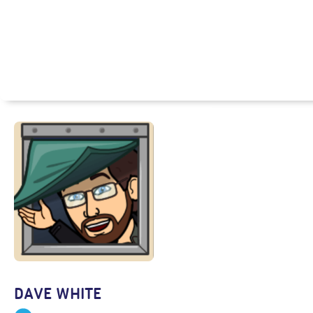
DAVE WHITE