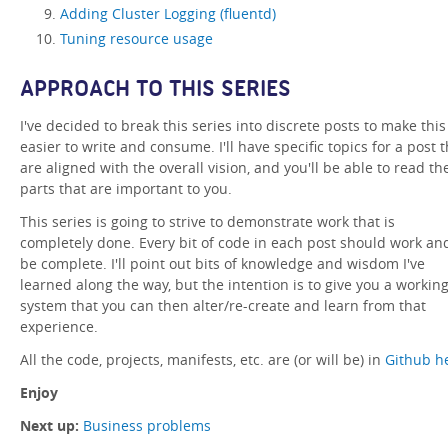
Adding Cluster Logging (fluentd)
Tuning resource usage
APPROACH TO THIS SERIES
I've decided to break this series into discrete posts to make this
easier to write and consume. I'll have specific topics for a post t
are aligned with the overall vision, and you'll be able to read th
parts that are important to you.
This series is going to strive to demonstrate work that is
completely done. Every bit of code in each post should work an
be complete. I'll point out bits of knowledge and wisdom I've
learned along the way, but the intention is to give you a workin
system that you can then alter/re-create and learn from that
experience.
All the code, projects, manifests, etc. are (or will be) in
Github h
Enjoy
Next up:
Business problems