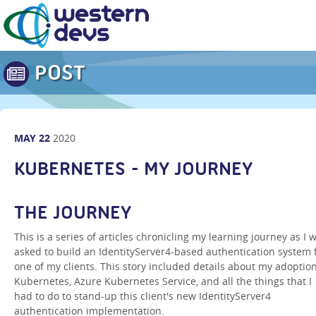
POST
MAY
22
2020
KUBERNETES - MY JOURNEY
THE JOURNEY
This is a series of articles chronicling my learning journey as I 
asked to build an IdentityServer4-based authentication system 
one of my clients. This story included details about my adoption
Kubernetes, Azure Kubernetes Service, and all the things that I
had to do to stand-up this client's new IdentityServer4
authentication implementation.