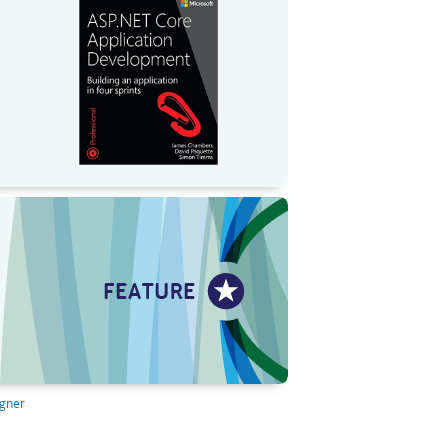
igner