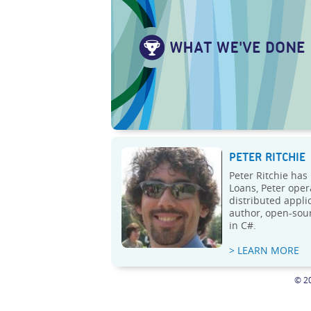
PETER RITCHIE
Peter Ritchie has
Loans, Peter oper
distributed appli
author, open-sour
in C#.
> LEARN MORE
© 20