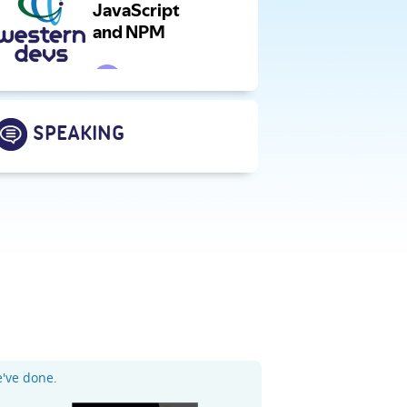
SPEAKING
e've done
.