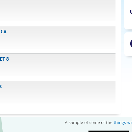
 C#
ET 8
s
A sample of some of the
things w