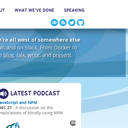
UT
WHAT WE'VE DONE
SPEAKING
're all west of somewhere else.
ail, and on Slack. From Docker to
We
blog
,
talk
,
write
, and
present
.
LATEST PODCAST
JavaScript and NPM
DEC 27
- A discussion on the
implications of blindly using NPM