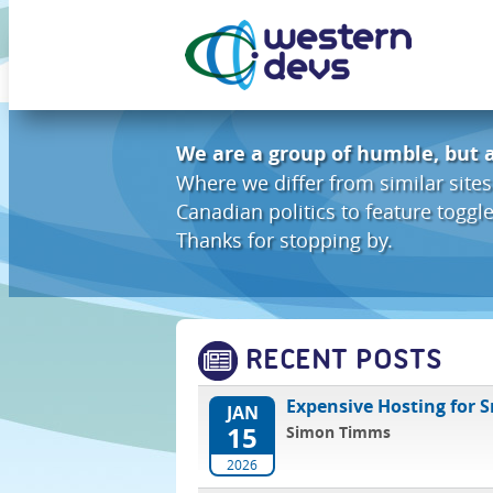
We are a group of humble, but 
Where we differ from similar sites
Canadian politics to feature togg
Thanks for stopping by.
RECENT POSTS
Expensive Hosting for 
JAN
15
Simon Timms
2026