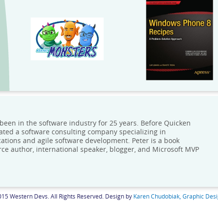
 been in the software industry for 25 years. Before Quicken
ated a software consulting company specializing in
cations and agile software development. Peter is a book
ce author, international speaker, blogger, and Microsoft MVP
15 Western Devs. All Rights Reserved. Design by
Karen Chudobiak, Graphic Des