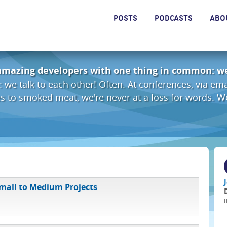
POSTS
PODCASTS
ABO
amazing developers with one thing in common: we
: we talk to each other! Often. At conferences, via em
les to smoked meat, we're never at a loss for words. 
Small to Medium Projects