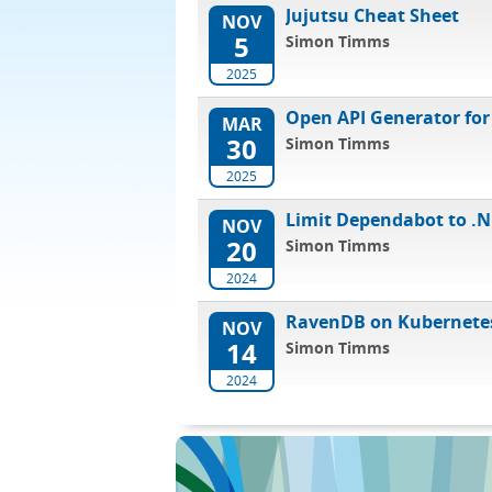
Jujutsu Cheat Sheet
NOV
5
Simon Timms
2025
Open API Generator for
MAR
30
Simon Timms
2025
Limit Dependabot to .N
NOV
20
Simon Timms
2024
RavenDB on Kubernete
NOV
14
Simon Timms
2024