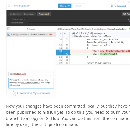
Now your changes have been committed locally, but they have 
been published to GitHub yet. To do this, you need to push you
branch to a copy on GitHub. You can do this from the command
line by using the
command.
git push