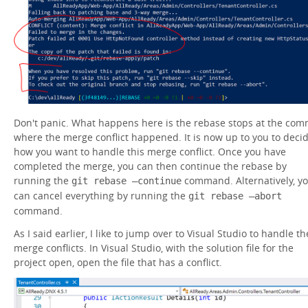
Don't panic. What happens here is the rebase stops at the com
where the merge conflict happened. It is now up to you to deci
how you want to handle this merge conflict. Once you have
completed the merge, you can then continue the rebase by
running the
command. Alternatively, y
git rebase –continue
can cancel everything by running the
git rebase –abort
command.
As I said earlier, I like to jump over to Visual Studio to handle th
merge conflicts. In Visual Studio, with the solution file for the
project open, open the file that has a conflict.