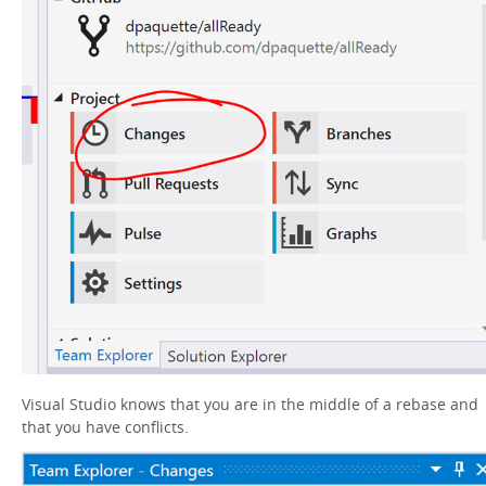
Visual Studio knows that you are in the middle of a rebase and
that you have conflicts.