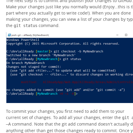
The next step is to commit and publish your changes to GitHub.
Make your changes just like you normally would (Enjoy…this is 
part where you actually get to write code!). When you are done
making your changes, you can view a list of your changes by ty
the
command.
git status
To commit your changes, you first need to add them to your
current set of changes. To add all your changes, enter the
git 
command. Note that the git add command doesn't actually 
–A
anything other than get those changes ready to commit. Once 