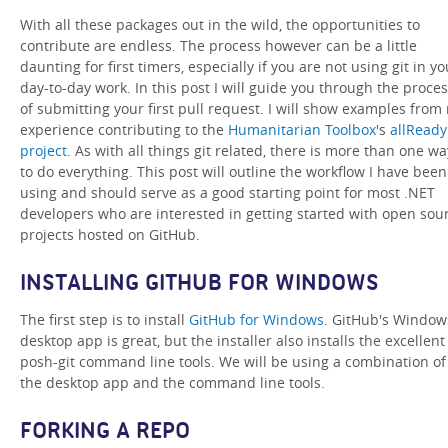
With all these packages out in the wild, the opportunities to
contribute are endless. The process however can be a little
daunting for first timers, especially if you are not using git in yo
day-to-day work. In this post I will guide you through the proce
of submitting your first pull request. I will show examples from
experience contributing to the
Humanitarian Toolbox
's
allReady
project
. As with all things git related, there is more than one wa
to do everything. This post will outline the workflow I have been
using and should serve as a good starting point for most .NET
developers who are interested in getting started with open sou
projects hosted on GitHub.
INSTALLING GITHUB FOR WINDOWS
The first step is to install
GitHub for Windows
. GitHub's Window
desktop app is great, but the installer also installs the excellent
posh-git command line tools. We will be using a combination of
the desktop app and the command line tools.
FORKING A REPO