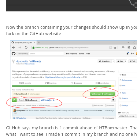
Now the branch containing your changes should show up in yo
fork on the GitHub website.
GitHub says my branch is 1 commit ahead of HTBox:master. Tha
what I want to see. I made 1 commit in my branch and no one 