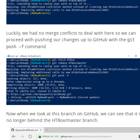
Luckily, we had no merge conflicts to deal with here so we can
proceed with pushing our changes up to GitHub with the
git
command.
push –f
Now when we look at this branch on GitHub, we can see that it 
no longer behind the HTBox/master branch.