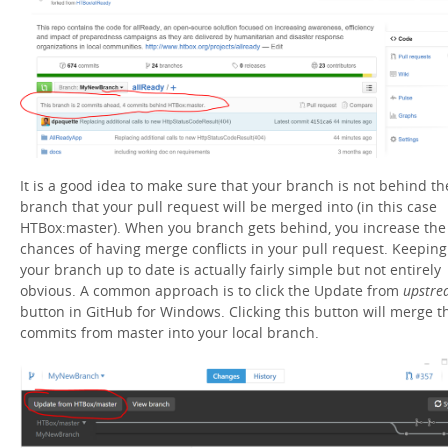
It is a good idea to make sure that your branch is not behind th
branch that your pull request will be merged into (in this case
HTBox:master). When you branch gets behind, you increase the
chances of having merge conflicts in your pull request. Keeping
your branch up to date is actually fairly simple but not entirely
obvious. A common approach is to click the Update from
upstre
button in GitHub for Windows. Clicking this button will merge t
commits from master into your local branch.