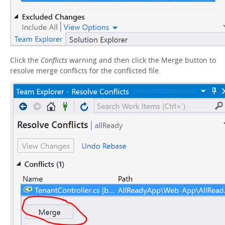
Click the
Conflicts
warning and then click the Merge button to
resolve merge conflicts for the conflicted file.