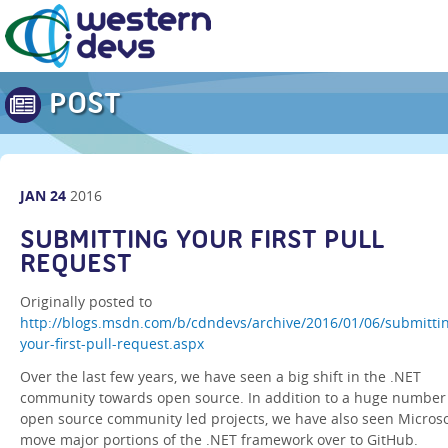
POST
JAN
24
2016
SUBMITTING YOUR FIRST PULL
REQUEST
Originally posted to
http://blogs.msdn.com/b/cdndevs/archive/2016/01/06/submitti
your-first-pull-request.aspx
Over the last few years, we have seen a big shift in the .NET
community towards open source. In addition to a huge number
open source community led projects, we have also seen Microso
move major portions of the .NET framework over to GitHub.