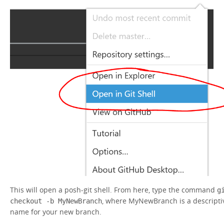
This will open a posh-git shell. From here, type the command
g
, where MyNewBranch is a descripti
checkout -b MyNewBranch
name for your new branch.