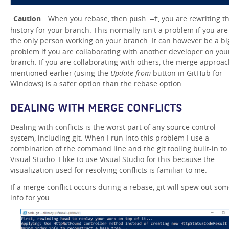
_
Caution
: _When you rebase, then
, you are rewriting t
push –f
history for your branch. This normally isn't a problem if you are
the only person working on your branch. It can however be a bi
problem if you are collaborating with another developer on you
branch. If you are collaborating with others, the merge approa
mentioned earlier (using the
Update from
button in GitHub for
Windows) is a safer option than the rebase option.
DEALING WITH MERGE CONFLICTS
Dealing with conflicts is the worst part of any source control
system, including git. When I run into this problem I use a
combination of the command line and the git tooling built-in to
Visual Studio. I like to use Visual Studio for this because the
visualization used for resolving conflicts is familiar to me.
If a merge conflict occurs during a rebase, git will spew out so
info for you.