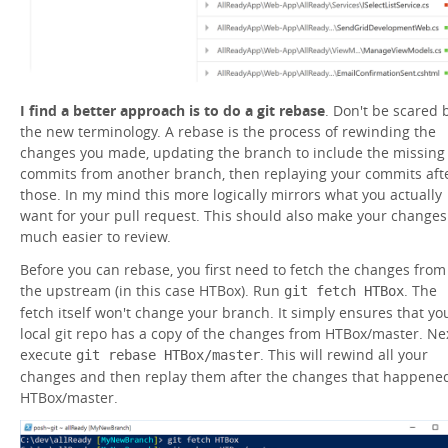
I find a better approach is to do a git rebase
. Don't be scared 
the new terminology. A rebase is the process of rewinding the
changes you made, updating the branch to include the missing
commits from another branch, then replaying your commits aft
those. In my mind this more logically mirrors what you actually
want for your pull request. This should also make your changes
much easier to review.
Before you can rebase, you first need to fetch the changes from
the upstream (in this case HTBox). Run
. The
git fetch HTBox
fetch itself won't change your branch. It simply ensures that yo
local git repo has a copy of the changes from HTBox/master. Nex
execute
. This will rewind all your
git rebase HTBox/master
changes and then replay them after the changes that happened
HTBox/master.