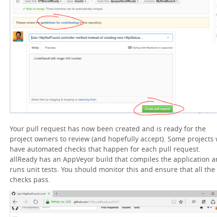
Your pull request has now been created and is ready for the
project owners to review (and hopefully accept). Some projects w
have automated checks that happen for each pull request.
allReady has an AppVeyor build that compiles the application 
runs unit tests. You should monitor this and ensure that all the
checks pass.