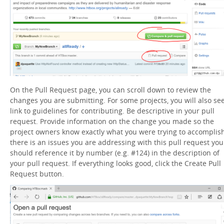
On the Pull Request page, you can scroll down to review the
changes you are submitting. For some projects, you will also se
link to guidelines for contributing. Be descriptive in your pull
request. Provide information on the change you made so the
project owners know exactly what you were trying to accomplish.
there is an issues you are addressing with this pull request you
should reference it by number (e.g. #124) in the description of
your pull request. If everything looks good, click the Create Pull
Request button.