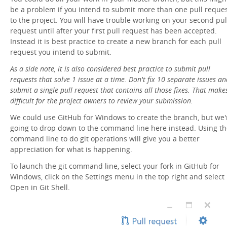
be a problem if you intend to submit more than one pull reque
to the project. You will have trouble working on your second pul
request until after your first pull request has been accepted.
Instead it is best practice to create a new branch for each pull
request you intend to submit.
As a side note, it is also considered best practice to submit pull
requests that solve 1 issue at a time. Don't fix 10 separate issues an
submit a single pull request that contains all those fixes. That makes
difficult for the project owners to review your submission.
We could use GitHub for Windows to create the branch, but we'
going to drop down to the command line here instead. Using th
command line to do git operations will give you a better
appreciation for what is happening.
To launch the git command line, select your fork in GitHub for
Windows, click on the Settings menu in the top right and select
Open in Git Shell.