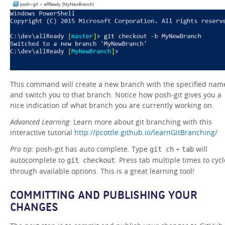
This command will create a new branch with the specified nam
and switch you to that branch. Notice how posh-git gives you a
nice indication of what branch you are currently working on.
Advanced Learning
: Learn more about git branching with this
interactive tutorial
http://pcottle.github.io/learnGitBranching/
Pro tip:
posh-git has auto complete. Type
+
will
git ch
tab
autocomplete to
. Press tab multiple times to cycl
git checkout
through available options. This is a great learning tool!
COMMITTING AND PUBLISHING YOUR
CHANGES