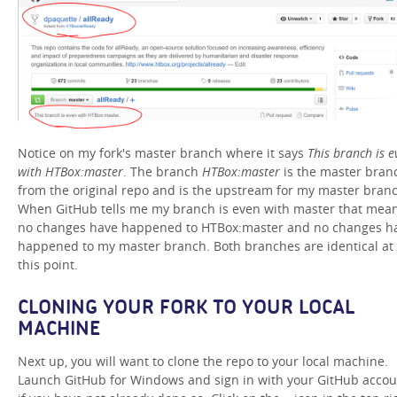
Notice on my fork's master branch where it says
This branch is e
with HTBox:master
. The branch
HTBox:master
is the master bran
from the original repo and is the upstream for my master bran
When GitHub tells me my branch is even with master that mea
no changes have happened to HTBox:master and no changes h
happened to my master branch. Both branches are identical at
this point.
CLONING YOUR FORK TO YOUR LOCAL
MACHINE
Next up, you will want to clone the repo to your local machine.
Launch GitHub for Windows and sign in with your GitHub accou