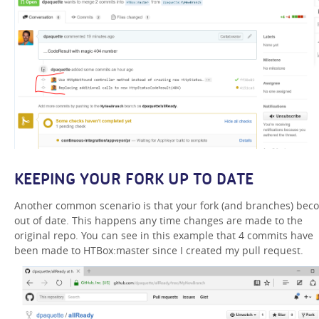
KEEPING YOUR FORK UP TO DATE
Another common scenario is that your fork (and branches) bec
out of date. This happens any time changes are made to the
original repo. You can see in this example that 4 commits have
been made to HTBox:master since I created my pull request.