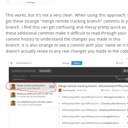
This works, but it's not a very clean. When using this approach,
get these strange "merge remote tracking branch" commits in 
branch. I find this can get confusing and messy pretty quick as
these additional commits make it difficult to read through your
commit history to understand the changes you made in this
branch. It is also strange to see a commit with your name on it 
doesn't actually relate to any real changes you made to the cod