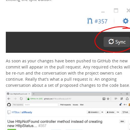
As soon as your changes have been pushed to GitHub the new
commit will appear in the pull request. Any required checks wil
be re-run and the conversation with the project owners can
continue. Really that's what a pull request is: An ongoing
conversation about a set of proposed changes to the code base