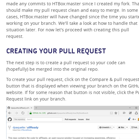
made any commits to HTBox:master since I created my fork. Tha
should make my pull request clean and easy to merge. In some
cases, HTBox:master will have changed since the time you start
working on your branch. We'll take a look at how to handle that
situation later. For now let's proceed with creating this pull
request.
CREATING YOUR PULL REQUEST
The next step is to create a pull request so your code can
(hopefully) be merged into the original repo.
To create your pull request, click on the Compare & pull reques
button that is displayed when viewing your branch on the GitH
website. If for some reason that button is not visible, click the P
Request link on your branch.