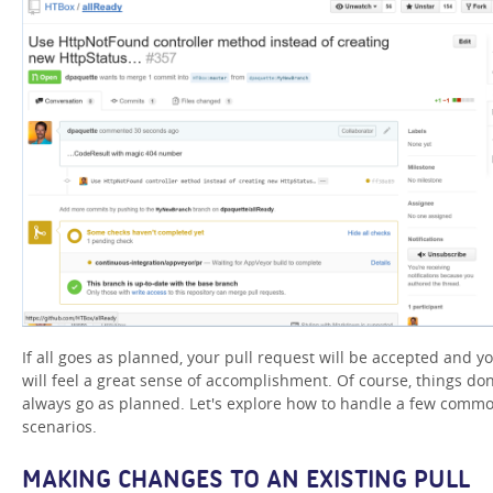
If all goes as planned, your pull request will be accepted and y
will feel a great sense of accomplishment. Of course, things don
always go as planned. Let's explore how to handle a few comm
scenarios.
MAKING CHANGES TO AN EXISTING PULL