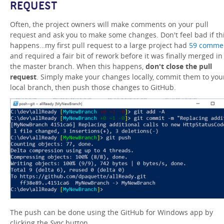
REQUEST
Often, the project owners will make comments on your pull
request and ask you to make some changes. Don't feel bad if th
happens…my first pull request to a large project had
59 comme
and required a fair bit of rework before it was finally merged in
the master branch. When this happens,
don't close the pull
request
. Simply make your changes locally, commit them to you
local branch, then push those changes to GitHub.
The push can be done using the GitHub for Windows app by
clicking the
Sync
button.