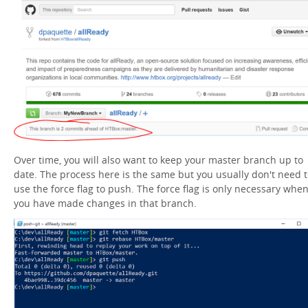
Over time, you will also want to keep your master branch up to
date. The process here is the same but you usually don't need 
use the force flag to push. The force flag is only necessary whe
you have made changes in that branch.