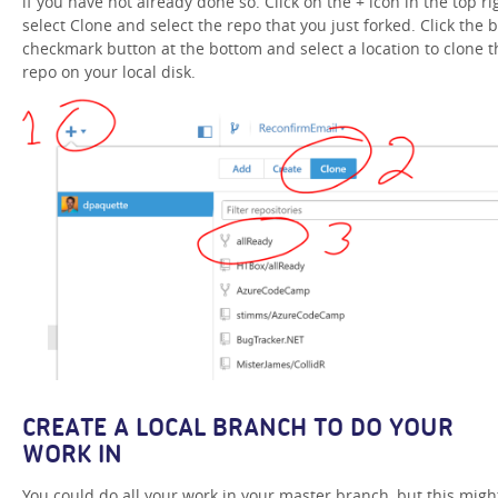
if you have not already done so. Click on the + icon in the top ri
select Clone and select the repo that you just forked. Click the b
checkmark button at the bottom and select a location to clone t
repo on your local disk.
CREATE A LOCAL BRANCH TO DO YOUR
WORK IN
You could do all your work in your master branch, but this migh