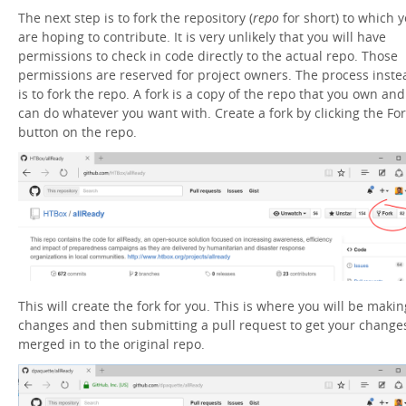
The next step is to fork the repository (
repo
for short) to which 
are hoping to contribute. It is very unlikely that you will have
permissions to check in code directly to the actual repo. Those
permissions are reserved for project owners. The process inste
is to fork the repo. A fork is a copy of the repo that you own and
can do whatever you want with. Create a fork by clicking the Fo
button on the repo.
This will create the fork for you. This is where you will be makin
changes and then submitting a pull request to get your change
merged in to the original repo.