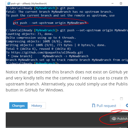
Notice that git detected this branch does not exist on GitHub ye
and very kindly tells me the command I need to use to create t
upstream branch. Alternatively, you could simply use the Publi
button in GitHub for Windows.