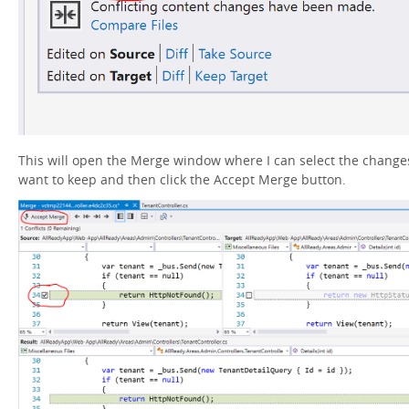
This will open the Merge window where I can select the changes
want to keep and then click the Accept Merge button.