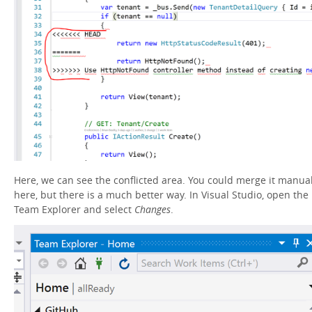
Here, we can see the conflicted area. You could merge it manual
here, but there is a much better way. In Visual Studio, open the
Team Explorer and select
Changes
.