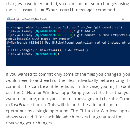
changes have been added, you can commit your changes using
the
command.
git commit –m "Your commit message"
If you wanted to commit only some of the files you changed, yo
would need to add each of the files individually before doing th
commit. This can be a little tedious. In this case, you might want
use the GitHub for Windows app. Simply select the files that yo
want to include, enter your commit message and click the Com
to
YourBranch
button. This will do both the add and commit
operations as a single operation. The GitHub for Windows app 
shows you a diff for each file which makes it a great tool for
reviewing your changes.