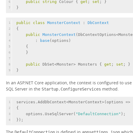
public
string
 Colour { 
get
; 
set
; }
6
}
7
public
class
MonsterContext
 : 
DbContext
1
{
2
public
MonsterContext
(
DbContextOptions<Monste
3
        : 
base
(
options
)
4
    {
5
    }
6
7
public
 DbSet<Monster> Monsters { 
get
; 
set
; }
8
}
9
In an ASP.NET Core application, the context is configured to use
SQL Server in the
method.
Startup.ConfigureServices
services.AddDbContext<MonsterContext>(options =>
1
{
2
    options.UseSqlServer(
"DefaultConnection"
);
3
});
4
The
is defined in
which
DefaultConnection
appsettings.json