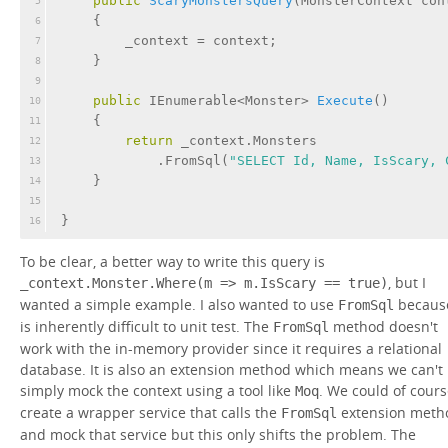
public
ScaryMonstersQuery
(
MonsterContext con
5
    {
6
        _context = context;
7
    }
8
9
public
 IEnumerable<Monster> 
Execute
(
)
10
    {
11
return
 _context.Monsters
12
            .FromSql(
"SELECT Id, Name, IsScary, 
13
    }
14
15
}
16
To be clear, a better way to write this query is
, but I
_context.Monster.Where(m => m.IsScary == true)
wanted a simple example. I also wanted to use
because
FromSql
is inherently difficult to unit test. The
method doesn't
FromSql
work with the in-memory provider since it requires a relational
database. It is also an extension method which means we can't
simply mock the context using a tool like
. We could of cour
Moq
create a wrapper service that calls the
extension meth
FromSql
and mock that service but this only shifts the problem. The