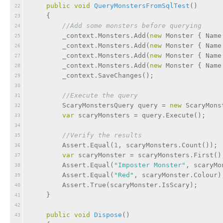
public
void
QueryMonstersFromSqlTest
(
)
22
    {
23
//Add some monsters before querying
24
        _context.Monsters.Add(
new
 Monster { Name
25
        _context.Monsters.Add(
new
 Monster { Name
26
        _context.Monsters.Add(
new
 Monster { Name
27
        _context.Monsters.Add(
new
 Monster { Name
28
        _context.SaveChanges();
29
30
//Execute the query
31
        ScaryMonstersQuery query = 
new
 ScaryMons
32
var
 scaryMonsters = query.Execute();
33
34
//Verify the results
35
        Assert.Equal(
1
, scaryMonsters.Count());
36
var
 scaryMonster = scaryMonsters.First()
37
        Assert.Equal(
"Imposter Monster"
, scaryMo
38
        Assert.Equal(
"Red"
, scaryMonster.Colour)
39
        Assert.True(scaryMonster.IsScary);
40
    }
41
42
public
void
Dispose
(
)
43