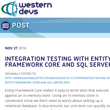
POST
NOV
27
2016
INTEGRATION TESTING WITH ENTIT
FRAMEWORK CORE AND SQL SERVE
ORIGINALLY POSTED TO:
HTTP://WWW.DAVEPAQUETTE.COM/ARCHIVE/2016/11/27/INTEGRATION-TESTING-WI
ENTITY-FRAMEWORK-CORE-AND-SQL-SERVER.ASPX
Entity Framework Core makes it easy to write tests that execute
against an in-memory store. Using an in-memory store is
convenient since we don't need to worry about setting up a
relational database. It also ensures our unit tests run quickly so