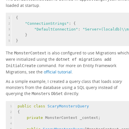
loaded at startup.
{
1
"ConnectionStrings"
: {
2
"DefaultConnection"
: 
"Server=(localdb)\\m
3
    }
4
}
5
The
is also configured to use Migrations which
MonsterContext
were initialized using the
dotnet ef migrations add
command. For more on Entity Framework
InitialCreate
Migrations, see the
official tutorial
.
As a simple example, I created a query class that loads
scary
monsters from the database using a SQL query instead of
querying the
directly.
Monsters
DbSet
public
class
ScaryMonstersQuery
1
{
2
private
 MonsterContext _context;
3
4