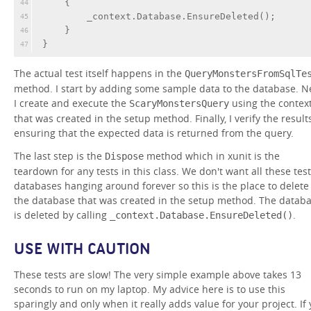
    {
44
        _context.Database.EnsureDeleted();
45
    }
46
}
47
The actual test itself happens in the
QueryMonstersFromSqlTe
method. I start by adding some sample data to the database. Ne
I create and execute the
using the contex
ScaryMonstersQuery
that was created in the setup method. Finally, I verify the results
ensuring that the expected data is returned from the query.
The last step is the
method which in xunit is the
Dispose
teardown for any tests in this class. We don't want all these test
databases hanging around forever so this is the place to delete
the database that was created in the setup method. The datab
is deleted by calling
.
_context.Database.EnsureDeleted()
USE WITH CAUTION
These tests are slow! The very simple example above takes 13
seconds to run on my laptop. My advice here is to use this
sparingly and only when it really adds value for your project. If