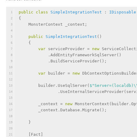
public
class
SimpleIntegrationTest
 : 
IDisposable
1
{
2
    MonsterContext _context;
3
4
public
SimpleIntegrationTest
(
)
5
    {
6
var
 serviceProvider = 
new
 ServiceCollect
7
            .AddEntityFrameworkSqlServer()
8
            .BuildServiceProvider();
9
10
var
 builder = 
new
 DbContextOptionsBuilde
11
12
        builder.UseSqlServer(
$"Server=(localdb)\
13
                .UseInternalServiceProvider(serv
14
15
        _context = 
new
 MonsterContext(builder.Op
16
        _context.Database.Migrate();
17
18
    }
19
20
    [
Fact
]
21