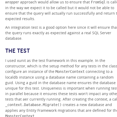
wrapper
approach would allow us to ensure that
is cal
FromSql
in the way we expect it to be called but it would not be able to
ensure that the query will actually run successfully and return 
expected results.
An integration test is a good option here since it will ensure tha
the query runs exactly as expected against a real SQL Server
database.
THE TEST
I used xunit as the test framework in this example. In the
constructor, which is the setup method for any tests in the class
configure an instance of the
connecting to a
MonsterContext
localdb instance using a database name containing a random
guid. Using a guid in the database name ensures the database 
unique for this test. Uniqueness is important when running tes
in parallel because it ensures these tests won't impact any othe
tests that aer currently running. After creating the context, a cal
creates a new database and
_context.Database.Migrate()
applies any Entity Framework migrations that are defined for th
.
MonsterContext