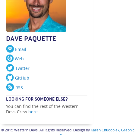
DAVE PAQUETTE
Email
Web
Twitter
GitHub
RSS
LOOKING FOR SOMEONE ELSE?
You can find the rest of the Western
Devs Crew
here
.
© 2015 Western Devs. All Rights Reserved. Design by
Karen Chudobiak, Graphic