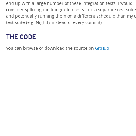
end up with a large number of these integration tests, I would
consider splitting the integration tests into a separate test suite
and potentially running them on a different schedule than my 
test suite (e.g. Nightly instead of every commit).
THE CODE
You can browse or download the source on
GitHub
.