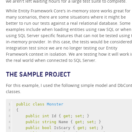
we aren't left waiting hours for a large test suite to complete.
While Entity Framework Core's in-memory store works great for
many scenarios, there are some situations where it might be
better to run our tests against a real relational database. Some
examples include when loading entities using raw SQL or when
using SQL Server specific features that can not be tested using 
in-memory provider. In this case, the tests would be considere
integration test since we are no longer testing our Entity
Framework context in isolation. We are testing how it will work 
the real world when connected to SQL Server.
THE SAMPLE PROJECT
For this example, I used the following simple model and DbCon
classes.
public
class
Monster
1
{
2
public
int
 Id { 
get
; 
set
; }
3
public
string
 Name { 
get
; 
set
; }
4
public
bool
 IsScary { 
get
; 
set
; }        
5