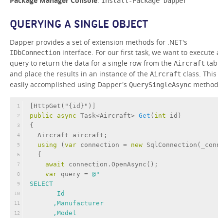
Package Manager Console
:
Install-Package Dapper
QUERYING A SINGLE OBJECT
Dapper provides a set of extension methods for .NET's
interface. For our first task, we want to execute 
IDbConnection
query to return the data for a single row from the
tab
Aircraft
and place the results in an instance of the
class. This 
Aircraft
easily accomplished using Dapper's
method
QuerySingleAsync
[
HttpGet(
"{id}"
)
]
1
public
async
 Task<Aircraft> 
Get
(
int
 id
)
2
{
3
  Aircraft aircraft;
4
using
 (
var
 connection = 
new
 SqlConnection(_con
5
  {
6
await
 connection.OpenAsync();
7
var
 query = 
@"
8
SELECT 
9
       Id
10
      ,Manufacturer
11
      ,Model
12