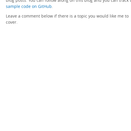
blog posts. You can follow along on this blog and you can track 
sample code on GitHub
.
Leave a comment below if there is a topic you would like me to
cover.