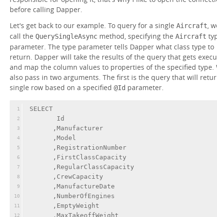
before calling Dapper.
Let's get back to our example. To query for a single
, w
Aircraft
call the
method, specifying the
ty
QuerySingleAsync
Aircraft
parameter. The type parameter tells Dapper what class type to
return. Dapper will take the results of the query that gets exec
and map the column values to properties of the specified type.
also pass in two arguments. The first is the query that will retu
single row based on a specified
parameter.
@Id
SELECT 
1
       Id
2
      ,Manufacturer
3
      ,Model
4
      ,RegistrationNumber
5
      ,FirstClassCapacity
6
      ,RegularClassCapacity
7
      ,CrewCapacity
8
      ,ManufactureDate
9
      ,NumberOfEngines
10
      ,EmptyWeight
11
      ,MaxTakeoffWeight
12