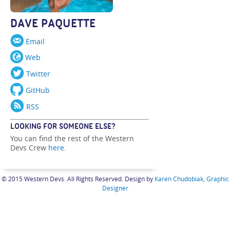
DAVE PAQUETTE
Email
Web
Twitter
GitHub
RSS
LOOKING FOR SOMEONE ELSE?
You can find the rest of the Western
Devs Crew
here
.
© 2015 Western Devs. All Rights Reserved. Design by
Karen Chudobiak, Graphic
Designer