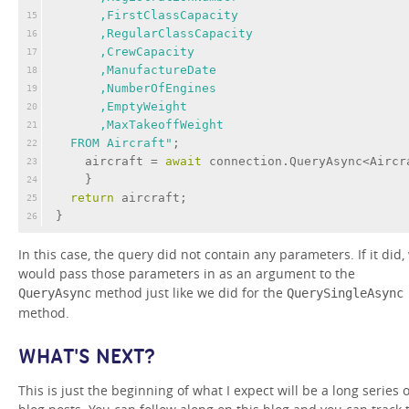
      ,FirstClassCapacity
15
      ,RegularClassCapacity
16
      ,CrewCapacity
17
      ,ManufactureDate
18
      ,NumberOfEngines
19
      ,EmptyWeight
20
      ,MaxTakeoffWeight
21
  FROM Aircraft"
;
22
    aircraft = 
await
 connection.QueryAsync<Aircr
23
    }
24
return
 aircraft;
25
}
26
In this case, the query did not contain any parameters. If it did,
would pass those parameters in as an argument to the
method just like we did for the
QueryAsync
QuerySingleAsync
method.
WHAT'S NEXT?
This is just the beginning of what I expect will be a long series o