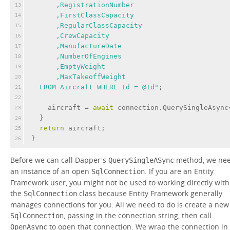
      ,RegistrationNumber
13
      ,FirstClassCapacity
14
      ,RegularClassCapacity
15
      ,CrewCapacity
16
      ,ManufactureDate
17
      ,NumberOfEngines
18
      ,EmptyWeight
19
      ,MaxTakeoffWeight
20
  FROM Aircraft WHERE Id = @Id"
;
21
22
    aircraft = 
await
 connection.QuerySingleAsync
23
  }
24
return
 aircraft;
25
}
26
Before we can call Dapper's
method, we ne
QuerySingleASync
an instance of an open
. If you are an Entity
SqlConnection
Framework user, you might not be used to working directly with
the
class because Entity Framework generally
SqlConnection
manages connections for you. All we need to do is create a new
, passing in the connection string, then call
SqlConnection
to open that connection. We wrap the connection in
OpenAsync