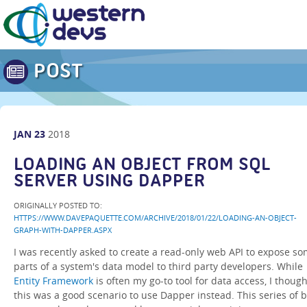
POST
JAN
23
2018
LOADING AN OBJECT FROM SQL
SERVER USING DAPPER
ORIGINALLY POSTED TO:
HTTPS://WWW.DAVEPAQUETTE.COM/ARCHIVE/2018/01/22/LOADING-AN-OBJECT-
GRAPH-WITH-DAPPER.ASPX
I was recently asked to create a read-only web API to expose s
parts of a system's data model to third party developers. While
Entity Framework
is often my go-to tool for data access, I though
this was a good scenario to use Dapper instead. This series of b