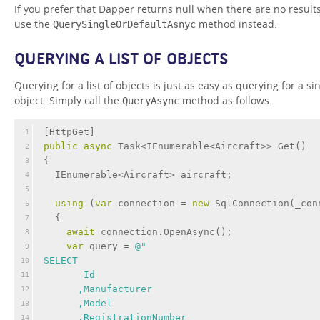
If you prefer that Dapper returns null when there are no results
use the
method instead.
QuerySingleOrDefaultAsnyc
QUERYING A LIST OF OBJECTS
Querying for a list of objects is just as easy as querying for a si
object. Simply call the
method as follows.
QueryAsync
[
HttpGet
]
1
public
async
 Task<IEnumerable<Aircraft>> Get()
2
{
3
  IEnumerable<Aircraft> aircraft;
4
5
using
 (
var
 connection = 
new
 SqlConnection(_con
6
  {
7
await
 connection.OpenAsync();
8
var
 query = 
@"
9
SELECT 
10
       Id
11
      ,Manufacturer
12
      ,Model
13
      ,RegistrationNumber
14