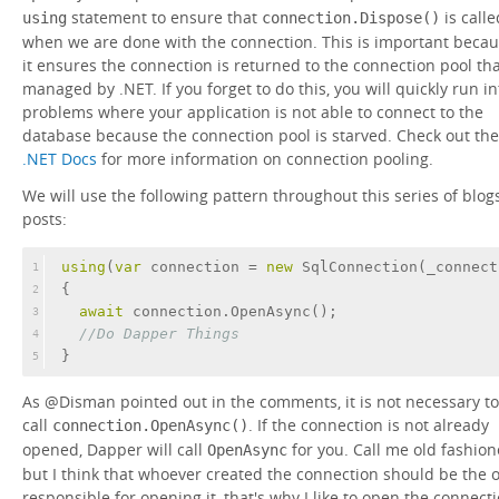
statement to ensure that
is calle
using
connection.Dispose()
when we are done with the connection. This is important beca
it ensures the connection is returned to the connection pool tha
managed by .NET. If you forget to do this, you will quickly run in
problems where your application is not able to connect to the
database because the connection pool is starved. Check out the
.NET Docs
for more information on connection pooling.
We will use the following pattern throughout this series of blog
posts:
using
(
var
 connection = 
new
 SqlConnection(_connect
1
{
2
await
 connection.OpenAsync();
3
//Do Dapper Things
4
}
5
As @Disman pointed out in the comments, it is not necessary to
call
. If the connection is not already
connection.OpenAsync()
opened, Dapper will call
for you. Call me old fashio
OpenAsync
but I think that whoever created the connection should be the 
responsible for opening it, that's why I like to open the connect