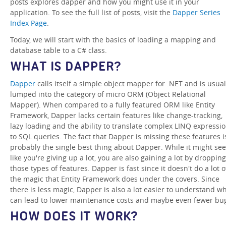
posts explores dapper and how you might use it in your
application. To see the full list of posts, visit the
Dapper Series
Index Page
.
Today, we will start with the basics of loading a mapping and
database table to a C# class.
WHAT IS DAPPER?
Dapper
calls itself a simple object mapper for .NET and is usual
lumped into the category of micro ORM (Object Relational
Mapper). When compared to a fully featured ORM like Entity
Framework, Dapper lacks certain features like change-tracking,
lazy loading and the ability to translate complex LINQ expressi
to SQL queries. The fact that Dapper is missing these features i
probably the single best thing about Dapper. While it might se
like you're giving up a lot, you are also gaining a lot by dropping
those types of features. Dapper is fast since it doesn't do a lot o
the magic that Entity Framework does under the covers. Since
there is less magic, Dapper is also a lot easier to understand w
can lead to lower maintenance costs and maybe even fewer bu
HOW DOES IT WORK?