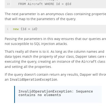
  FROM Aircraft WHERE Id = @Id
13
The next parameter is an anonymous class containing properti
that will map to the parameters of the query.
new
 {Id = id}
1
Passing the parameters in this way ensures that our queries ar
not susceptible to SQL injection attacks.
That's really all there is to it. As long as the column names and
data types match the property of your class, Dapper takes care 
executing the query, creating an instance of the
class
Aircraft
and setting all the properties.
If the query doesn't contain return any results, Dapper will thr
an
.
InvalidOperationException
InvalidOperationException: Sequence
contains no elements