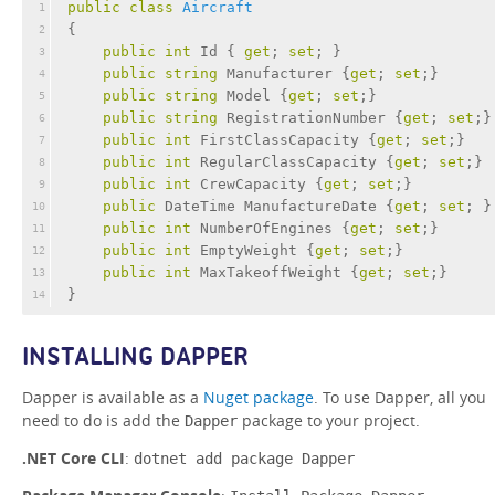
public
class
Aircraft
1
{
2
public
int
 Id { 
get
; 
set
; }
3
public
string
 Manufacturer {
get
; 
set
;}
4
public
string
 Model {
get
; 
set
;}
5
public
string
 RegistrationNumber {
get
; 
set
;}
6
public
int
 FirstClassCapacity {
get
; 
set
;}
7
public
int
 RegularClassCapacity {
get
; 
set
;}
8
public
int
 CrewCapacity {
get
; 
set
;}
9
public
 DateTime ManufactureDate {
get
; 
set
; }
10
public
int
 NumberOfEngines {
get
; 
set
;}
11
public
int
 EmptyWeight {
get
; 
set
;}
12
public
int
 MaxTakeoffWeight {
get
; 
set
;}
13
}
14
INSTALLING DAPPER
Dapper is available as a
Nuget package
. To use Dapper, all you
need to do is add the
package to your project.
Dapper
.NET Core CLI
:
dotnet add package Dapper