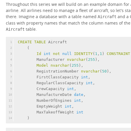
Throughout this series we will build on an example domain for
airline. All airlines need to manage a fleet of aircraft, so let's sta
there. Imagine a database with a table named
and a 
Aircraft
class with property names that match the column names of the
table.
Aircraft
CREATE
TABLE
 Aircraft
1
    (
2
Id
int
not
null
IDENTITY
(
1
,
1
) 
CONSTRAINT
3
        Manufacturer 
nvarchar
(
255
),
4
Model
nvarchar
(
255
),
5
        RegistrationNumber 
nvarchar
(
50
),
6
        FirstClassCapacity 
int
,
7
        RegularClassCapacity 
int
,
8
        CrewCapacity 
int
,
9
        ManufactureDate 
date
,
10
        NumberOfEngines 
int
,
11
        EmptyWeight 
int
,
12
        MaxTakeoffWeight 
int
13
    )
14