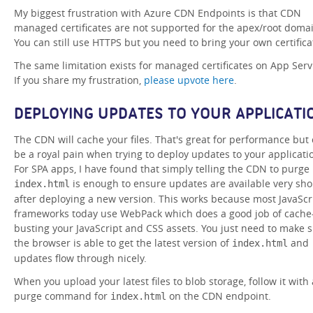
My biggest frustration with Azure CDN Endpoints is that CDN
managed certificates are not supported for the apex/root doma
You can still use HTTPS but you need to bring your own certifica
The same limitation exists for managed certificates on App Serv
If you share my frustration,
please upvote here
.
DEPLOYING UPDATES TO YOUR APPLICATI
The CDN will cache your files. That's great for performance but
be a royal pain when trying to deploy updates to your applicati
For SPA apps, I have found that simply telling the CDN to purge
is enough to ensure updates are available very sho
index.html
after deploying a new version. This works because most JavaScr
frameworks today use WebPack which does a good job of cache
busting your JavaScript and CSS assets. You just need to make 
the browser is able to get the latest version of
and
index.html
updates flow through nicely.
When you upload your latest files to blob storage, follow it with 
purge command for
on the CDN endpoint.
index.html