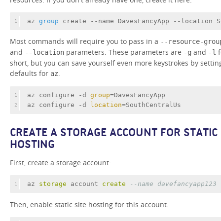
az
 group 
create --name DavesFancyApp --location S
1
Most commands will require you to pass in a
--resource-grou
and
parameters. These parameters are
and
f
--location
-g
-l
short, but you can save yourself even more keystrokes by settin
defaults for
.
az
az configure -d 
group
=DavesFancyApp
1
az configure -d 
location
=SouthCentralUs
2
CREATE A STORAGE ACCOUNT FOR STATIC
HOSTING
First, create a storage account:
az 
storage
 account 
create
--name davefancyapp123
1
Then, enable static site hosting for this account.