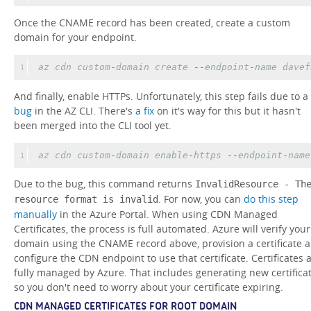
Once the CNAME record has been created, create a custom
domain for your endpoint.
az
cdn
custom
-
domain
create
 --
endpoint
-
name
davef
1
And finally, enable HTTPs. Unfortunately, this step fails due to a
bug
in the AZ CLI. There's
a fix
on it's way for this but it hasn't
been merged into the CLI tool yet.
az
cdn
custom
-
domain
enable
-
https
 --
endpoint
-
name
1
Due to the bug, this command returns
InvalidResource - Th
. For now, you can
do this step
resource format is invalid
manually
in the Azure Portal. When using CDN Managed
Certificates, the process is full automated. Azure will verify your
domain using the CNAME record above, provision a certificate 
configure the CDN endpoint to use that certificate. Certificates 
fully managed by Azure. That includes generating new certifica
so you don't need to worry about your certificate expiring.
CDN MANAGED CERTIFICATES FOR ROOT DOMAIN