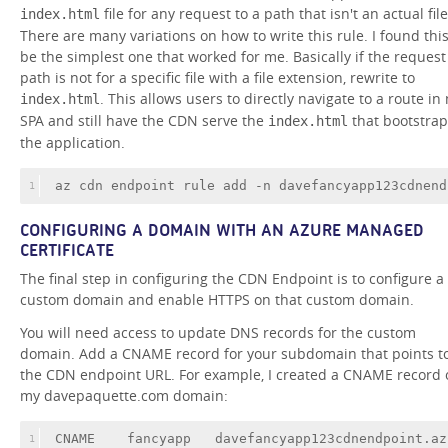
file for any request to a path that isn't an actual file
index.html
There are many variations on how to write this rule. I found this
be the simplest one that worked for me. Basically if the request
path is not for a specific file with a file extension, rewrite to
. This allows users to directly navigate to a route in
index.html
SPA and still have the CDN serve the
that bootstrap
index.html
the application.
az cdn endpoint rule add -n davefancyapp123cdnend
1
CONFIGURING A DOMAIN WITH AN AZURE MANAGED
CERTIFICATE
The final step in configuring the CDN Endpoint is to configure a
custom domain and enable HTTPS on that custom domain.
You will need access to update DNS records for the custom
domain. Add a CNAME record for your subdomain that points t
the CDN endpoint URL. For example, I created a CNAME record 
my davepaquette.com domain:
CNAME
fancyapp
davefancyapp123cdnendpoint
.az
1