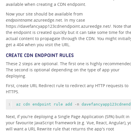
available when creating a CDN endpoint.
Now your site should be available from
endpointname
.azureedge.net. In my case
https://davefancyapp123cdnendpoint.azureedge.net/. Note tha
the endpoint is created quickly but it can take some time for th
actual content to propagate through the CDN. You might initiall
get a 404 when you visit the URL.
CREATE CDN ENDPOINT RULES
These 2 steps are optional. The first one is highly recommende
The second is optional depending on the type of app your
deploying.
First, create URL Redirect rule to redirect any HTTP requests to
HTTPS.
az 
cdn 
endpoint 
rule 
add 
-n 
davefancyapp123cdnend
1
Next, if you're deploying a Single Page Application (SPA) built in
your favourite JavaScript framework (e.g. Vue, React, Angular), y
will want a URL Rewrite rule that returns the app's root