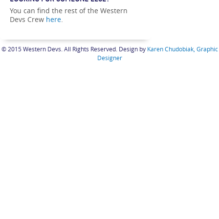
LOOKING FOR SOMEONE ELSE?
You can find the rest of the Western
Devs Crew
here
.
© 2015 Western Devs. All Rights Reserved. Design by
Karen Chudobiak, Graphic
Designer