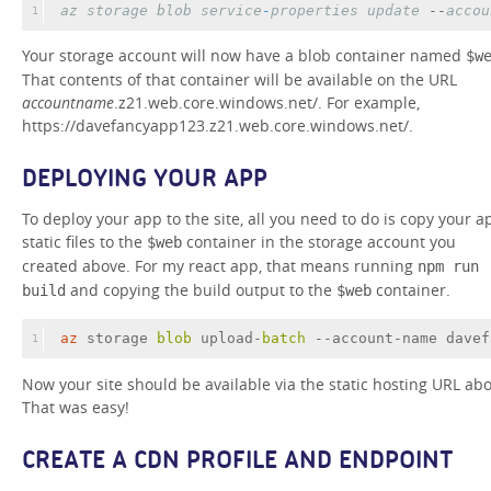
az
storage
blob
service
-
properties
update
 --
accou
1
Your storage account will now have a blob container named
$w
That contents of that container will be available on the URL
accountname
.z21.web.core.windows.net/. For example,
https://davefancyapp123.z21.web.core.windows.net/.
DEPLOYING YOUR APP
To deploy your app to the site, all you need to do is copy your a
static files to the
container in the storage account you
$web
created above. For my react app, that means running
npm run
and copying the build output to the
container.
build
$web
az
 storage 
blob 
upload-
batch 
--account-name davef
1
Now your site should be available via the static hosting URL abo
That was easy!
CREATE A CDN PROFILE AND ENDPOINT