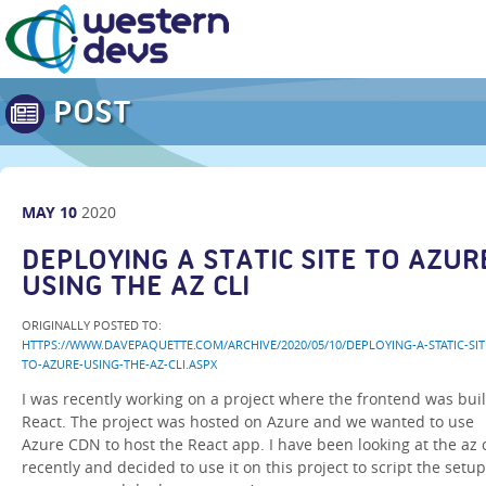
POST
MAY
10
2020
DEPLOYING A STATIC SITE TO AZUR
USING THE AZ CLI
ORIGINALLY POSTED TO:
HTTPS://WWW.DAVEPAQUETTE.COM/ARCHIVE/2020/05/10/DEPLOYING-A-STATIC-SIT
TO-AZURE-USING-THE-AZ-CLI.ASPX
I was recently working on a project where the frontend was buil
React. The project was hosted on Azure and we wanted to use
Azure CDN to host the React app. I have been looking at the az c
recently and decided to use it on this project to script the setup