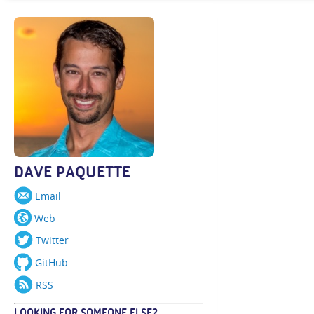
DAVE PAQUETTE
Email
Web
Twitter
GitHub
RSS