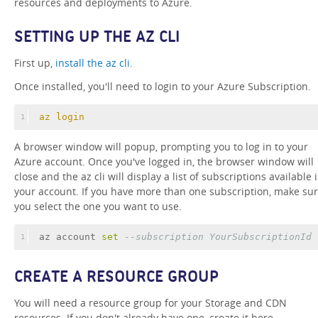
resources and deployments to Azure.
SETTING UP THE AZ CLI
First up,
install the az cli
.
Once installed, you'll need to login to your Azure Subscription.
az login
1
A browser window will popup, prompting you to log in to your
Azure account. Once you've logged in, the browser window will
close and the az cli will display a list of subscriptions available 
your account. If you have more than one subscription, make su
you select the one you want to use.
az account 
set
--subscription YourSubscriptionId
1
CREATE A RESOURCE GROUP
You will need a resource group for your Storage and CDN
resources. If you don't already have one, create it here.