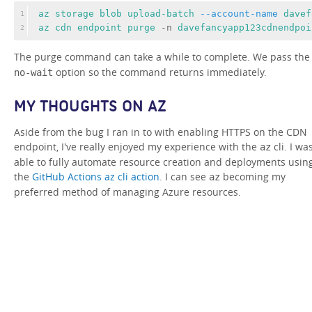
az 
storage 
blob 
upload-batch 
--account-name
davef
1
az 
cdn 
endpoint 
purge 
-n 
davefancyapp123cdnendpoi
2
The purge command can take a while to complete. We pass th
option so the command returns immediately.
no-wait
MY THOUGHTS ON AZ
Aside from the bug I ran in to with enabling HTTPS on the CDN
endpoint, I've really enjoyed my experience with the
cli. I wa
az
able to fully automate resource creation and deployments usin
the
GitHub Actions az cli action
. I can see
becoming my
az
preferred method of managing Azure resources.