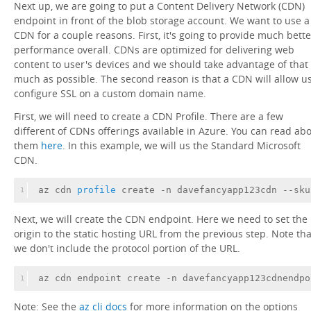
Next up, we are going to put a Content Delivery Network (CDN)
endpoint in front of the blob storage account. We want to use a
CDN for a couple reasons. First, it's going to provide much bette
performance overall. CDNs are optimized for delivering web
content to user's devices and we should take advantage of that
much as possible. The second reason is that a CDN will allow us
configure SSL on a custom domain name.
First, we will need to create a CDN Profile. There are a few
different of CDNs offerings available in Azure. You can read ab
them
here
. In this example, we will us the Standard Microsoft
CDN.
az cdn
 profile 
create -n davefancyapp123cdn --sku
1
Next, we will create the CDN endpoint. Here we need to set the
origin to the static hosting URL from the previous step. Note tha
we don't include the protocol portion of the URL.
az cdn endpoint create -n davefancyapp123cdnendpo
1
Note: See the
az cli docs
for more information on the options