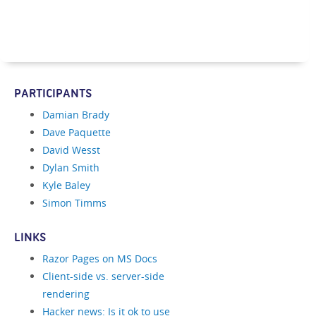
PARTICIPANTS
Damian Brady
Dave Paquette
David Wesst
Dylan Smith
Kyle Baley
Simon Timms
LINKS
Razor Pages on MS Docs
Client-side vs. server-side
rendering
Hacker news: Is it ok to use