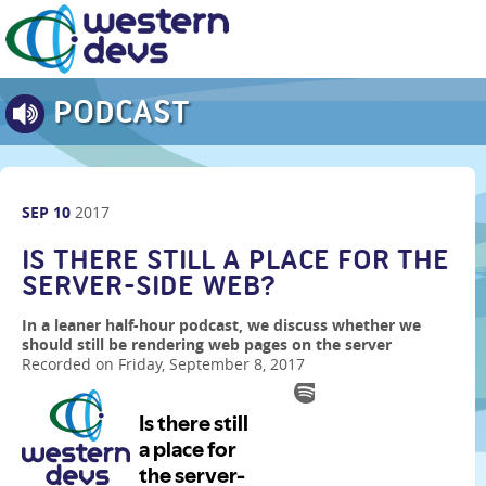
PODCAST
SEP
10
2017
IS THERE STILL A PLACE FOR THE
SERVER-SIDE WEB?
In a leaner half-hour podcast, we discuss whether we
should still be rendering web pages on the server
Recorded on Friday, September 8, 2017