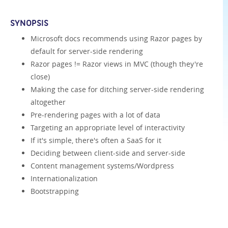
SYNOPSIS
Microsoft docs recommends using Razor pages by
default for server-side rendering
Razor pages != Razor views in MVC (though they're
close)
Making the case for ditching server-side rendering
altogether
Pre-rendering pages with a lot of data
Targeting an appropriate level of interactivity
If it's simple, there's often a SaaS for it
Deciding between client-side and server-side
Content management systems/Wordpress
Internationalization
Bootstrapping