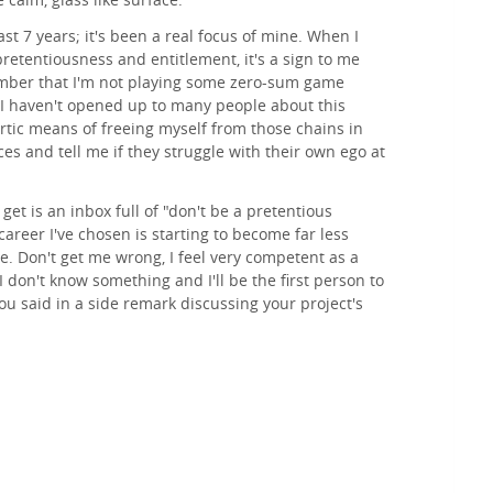
past 7 years; it's been a real focus of mine. When I
pretentiousness and entitlement, it's a sign to me
mber that I'm not playing some zero-sum game
 I haven't opened up to many people about this
hartic means of freeing myself from those chains in
es and tell me if they struggle with their own ego at
get is an inbox full of "don't be a pretentious
 career I've chosen is starting to become far less
. Don't get me wrong, I feel very competent as a
I don't know something and I'll be the first person to
u said in a side remark discussing your project's