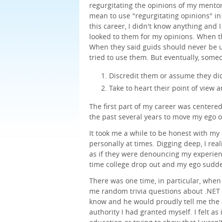
regurgitating the opinions of my mentors
mean to use "regurgitating opinions" in 
this career, I didn't know anything and 
looked to them for my opinions. When t
When they said guids should never be u
tried to use them. But eventually, some
Discredit them or assume they di
Take to heart their point of view a
The first part of my career was centere
the past several years to move my ego o
It took me a while to be honest with my 
personally at times. Digging deep, I rea
as if they were denouncing my experience
time college drop out and my ego sudde
There was one time, in particular, when 
me random trivia questions about .NET o
know and he would proudly tell me the
authority I had granted myself. I felt a