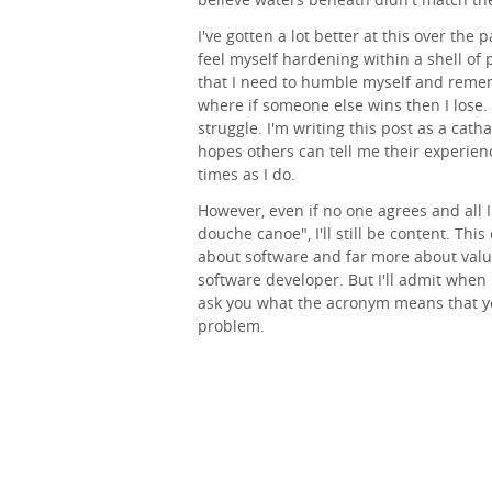
I've gotten a lot better at this over the 
feel myself hardening within a shell of 
that I need to humble myself and reme
where if someone else wins then I lose.
struggle. I'm writing this post as a cat
hopes others can tell me their experienc
times as I do.
However, even if no one agrees and all I 
douche canoe", I'll still be content. This
about software and far more about value
software developer. But I'll admit when 
ask you what the acronym means that yo
problem.