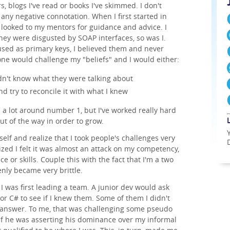
, blogs I've read or books I've skimmed. I don't
any negative connotation. When I first started in
I looked to my mentors for guidance and advice. I
hey were disgusted by SOAP interfaces, so was I.
sed as primary keys, I believed them and never
one would challenge my "beliefs" and I would either:
dn't know what they were talking about
nd try to reconcile it with what I knew
d a lot around number 1, but I've worked really hard
ut of the way in order to grow.
self and realize that I took people's challenges very
lized I felt it was almost an attack on my competency,
 or skills. Couple this with the fact that I'm a two
nly became very brittle.
I was first leading a team. A junior dev would ask
r C# to see if I knew them. Some of them I didn't
 answer. To me, that was challenging some pseudo
s if he was asserting his dominance over my informal