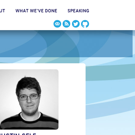
UT
WHAT WE'VE DONE
SPEAKING