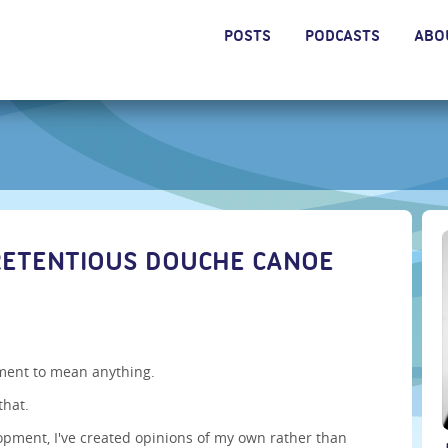
POSTS
PODCASTS
ABO
RETENTIOUS DOUCHE CANOE
ement to mean anything.
that.
opment, I've created opinions of my own rather than