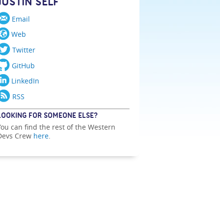
JUSTIN SELF
Email
Web
Twitter
GitHub
LinkedIn
RSS
LOOKING FOR SOMEONE ELSE?
You can find the rest of the Western
Devs Crew
here
.