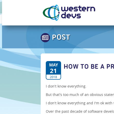
POST
MAY
HOW TO BE A P
21
2018
I don't know everything.
But that's too much of an obvious stat
I don't know everything and I'm ok with 
Over the past decade of software devel