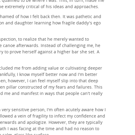
t qualified to be where I was. This, in turn, made me
be extremely critical of his ideas and approaches.
ashamed of how I felt back then. It was pathetic and
on and daughter learning how fragile daddy's ego
ospection, to realize that he merely wanted to
he canoe afterwards. Instead of challenging me, he
y to prove herself against a higher bar she set. A
ecluded me from adding value or cultivating deeper
nkfully, I know myself better now and I'm better
n, however, I can feel myself slip into that deep
en pillar constructed of my fears and failures. This
d me and manifest in ways that people can't really
a very sensitive person, I'm often acutely aware how I
llowed a vein of fragility to infect my confidence and
terwards and apologize. However, they are typically
iath I was facing at the time and had no reason to
calm, glass like surface.