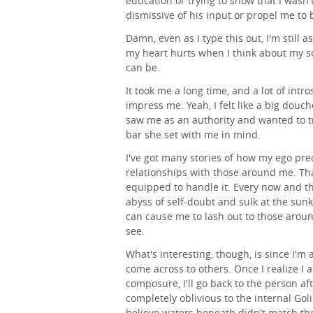
education or trying to show that I wasn'
dismissive of his input or propel me to 
Damn, even as I type this out, I'm still 
my heart hurts when I think about my s
can be.
It took me a long time, and a lot of intr
impress me. Yeah, I felt like a big douc
saw me as an authority and wanted to tr
bar she set with me in mind.
I've got many stories of how my ego pr
relationships with those around me. Tha
equipped to handle it. Every now and the
abyss of self-doubt and sulk at the sunk
can cause me to lash out to those aroun
see.
What's interesting, though, is since I'm 
come across to others. Once I realize I a
composure, I'll go back to the person af
completely oblivious to the internal Gol
believe waters beneath didn't match the 