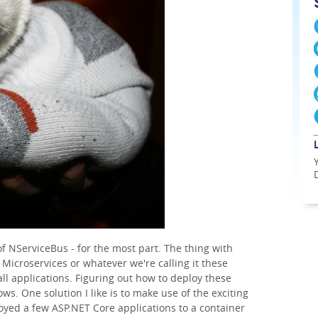
 of NServiceBus - for the most part. The thing with
 Microservices or whatever we're calling it these
all applications. Figuring out how to deploy these
ws. One solution I like is to make use of the exciting
oyed a few ASP.NET Core applications to a container