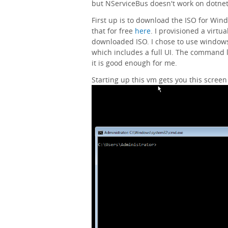
but NServiceBus doesn't work on dotnet
First up is to download the ISO for Win
that for free
here
. I provisioned a virt
downloaded ISO. I chose to use windows
which includes a full UI. The command 
it is good enough for me.
Starting up this vm gets you this screen