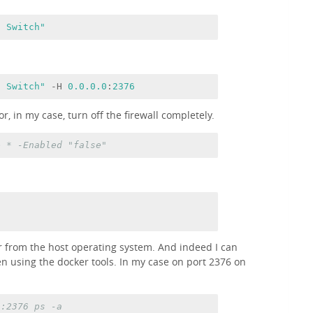
l Switch"
l Switch"
 -H 
0.0
.0
.0
:
2376
r, in my case, turn off the firewall completely.
e * -Enabled
"false"
 from the host operating system. And indeed I can
en using the docker tools. In my case on port 2376 on
3:2376 ps -a