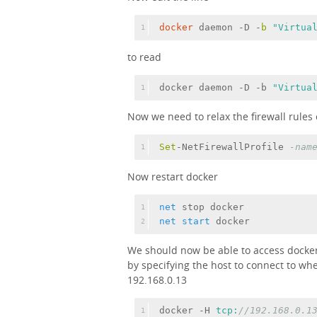
docker
 daemon -D -
b 
"Virtua
1
to read
docker daemon -D -b 
"Virtua
1
Now we need to relax the firewall rules o
Set
-NetFirewallProfile 
-nam
1
Now restart docker
net
 stop docker
1
net
start
 docker
2
We should now be able to access docker
by specifying the host to connect to wh
192.168.0.13
docker -H 
tcp:
//192.168.0.1
1