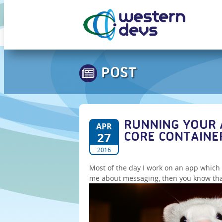
POST
RUNNING YOUR 
APR
27
CORE CONTAINE
2016
Most of the day I work on an app whic
me about messaging, then you know that I