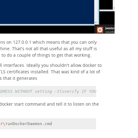
ens on 127.0.0.1 which means that you can only
ine. That's not all that useful as all my stuff is
 to do a couple of things to get that working.
all interfaces. Ideally you shouldn't allow docker to
S certificates installed. That was kind of a lot of
s that it generates
DDRESS WITHOUT setting -tlsverify IF YOU DON'T KNOW WHAT
 docker start command and tell it to listen on the
er
\r
unDockerDaemon.cmd