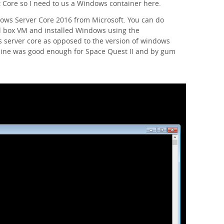
 Core so I need to us a Windows container here.
dows Server Core 2016 from Microsoft. You can do
ual box VM and installed Windows using the
 server core as opposed to the version of windows
line was good enough for Space Quest II and by gum