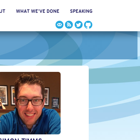
UT
WHAT WE'VE DONE
SPEAKING