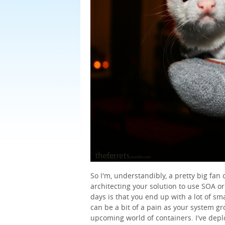
So I'm, understandibly, a pretty big fan
architecting your solution to use SOA or
days is that you end up with a lot of sm
can be a bit of a pain as your system gro
upcoming world of containers. I've depl