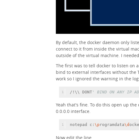
By default, the docker daemon only list
connect to it from inside the virtual mach
outside of the virtual machine. I needed
The first was to tell docker to listen on 
bind to external interfaces without the TL
work so I ignored the warning in the log
/!\\ DONT
' BIND ON ANY IP A
1
Yeah that's fine. To do this open up the
0.0.0.0 interface.
notepad c:
\p
rogramdata
\d
ock
1
Now edit the line