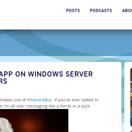
POSTS
PODCASTS
ABO
APP ON WINDOWS SERVER
RS
h makes use of
NServiceBus
. If you've ever talked to
'm all over messaging like a ferret in a sock.