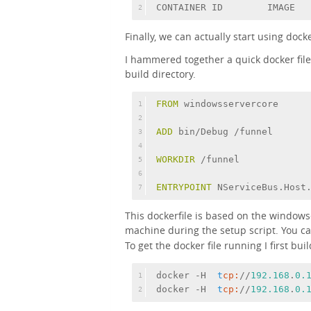
CONTAINER ID        IMAGE  
2
Finally, we can actually start using dock
I hammered together a quick docker fil
build directory.
FROM
 windowsservercore
1
2
ADD
 bin/Debug /funnel
3
4
WORKDIR
 /funnel
5
6
ENTRYPOINT
 NServiceBus.Host
7
This dockerfile is based on the window
machine during the setup script. You c
To get the docker file running I first bui
docker -H  
t
cp:
//
192.168
.
0.
1
docker -H  
t
cp:
//
192.168
.
0.
2