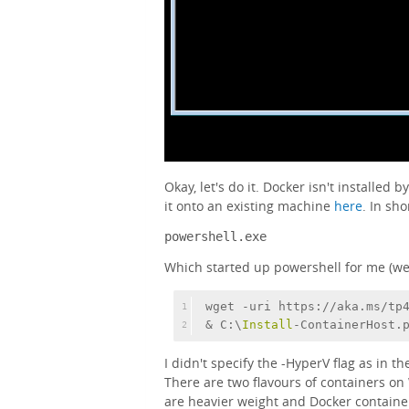
Okay, let's do it. Docker isn't installed b
it onto an existing machine
here
. In sho
powershell.exe
Which started up powershell for me (weir
wget -uri https://aka.ms/tp
1
& C:\
Install
-ContainerHost.
2
I didn't specify the -HyperV flag as in t
There are two flavours of containers o
are heavier weight and Docker containers