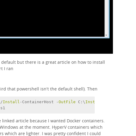
y default but there is a great article on how to install
rt I ran
d that powershell isn't the default shell). Then
4/
Install
-ContainerHost -
OutFile
 C:\
Install
-ContainerHos
ps1
he linked article because I wanted Docker containers.
n Windows at the moment. HyperV containers which
 which are lighter. I was pretty confident I could