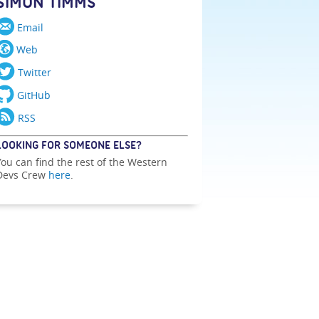
SIMON TIMMS
Email
Web
Twitter
GitHub
RSS
LOOKING FOR SOMEONE ELSE?
You can find the rest of the Western
Devs Crew
here
.