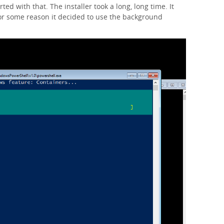
ted with that. The installer took a long, long time. It
or some reason it decided to use the background