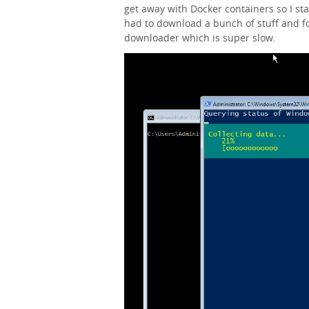
get away with Docker containers so I star
had to download a bunch of stuff and f
downloader which is super slow.