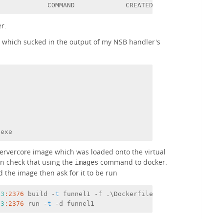
             COMMAND             CREATED             STA
er.
e which sucked in the output of my NSB handler's
.exe
servercore image which was loaded onto the virtual
an check that using the
command to docker.
images
ld the image then ask for it to be run
13
:2376
 build -
t
 funnel1 -f .\Dockerfile .
13
:2376
 run -
t
 -d funnel1