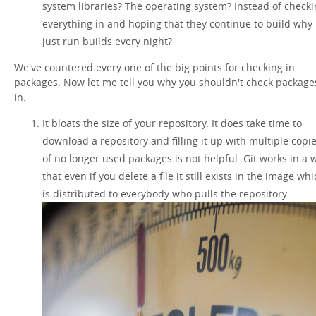
system libraries? The operating system? Instead of check
everything in and hoping that they continue to build why
just run builds every night?
We've countered every one of the big points for checking in
packages. Now let me tell you why you shouldn't check package
in.
It bloats the size of your repository. It does take time to
download a repository and filling it up with multiple copi
of no longer used packages is not helpful. Git works in a 
that even if you delete a file it still exists in the image wh
is distributed to everybody who pulls the repository.