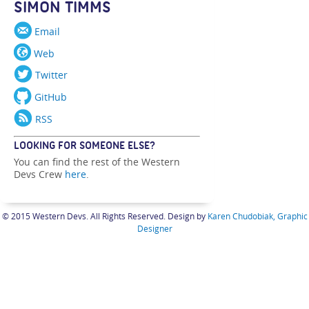
SIMON TIMMS
Email
Web
Twitter
GitHub
RSS
LOOKING FOR SOMEONE ELSE?
You can find the rest of the Western
Devs Crew
here
.
© 2015 Western Devs. All Rights Reserved. Design by
Karen Chudobiak, Graphic
Designer