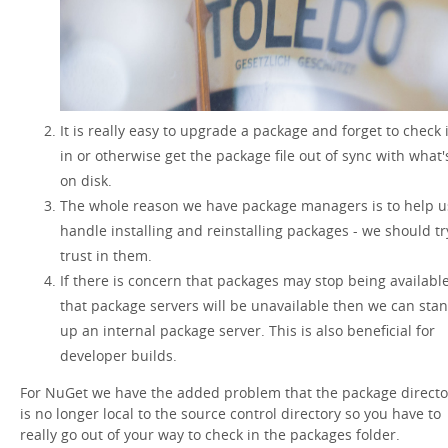
It is really easy to upgrade a package and forget to check i
in or otherwise get the package file out of sync with what'
on disk.
The whole reason we have package managers is to help u
handle installing and reinstalling packages - we should tr
trust in them.
If there is concern that packages may stop being available
that package servers will be unavailable then we can sta
up an internal package server. This is also beneficial for
developer builds.
For NuGet we have the added problem that the package directo
is no longer local to the source control directory so you have to
really go out of your way to check in the packages folder.