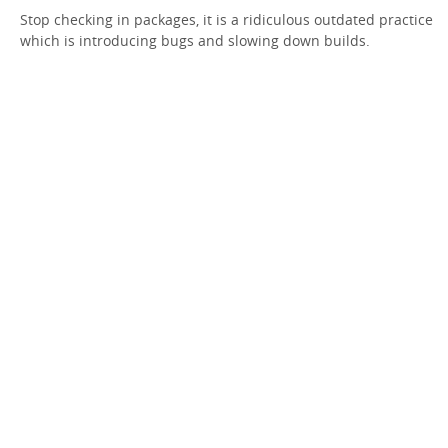
Stop checking in packages, it is a ridiculous outdated practice
which is introducing bugs and slowing down builds.