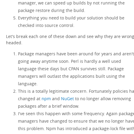
manager, we can speed up builds by not running the
package restore during the build.
Everything you need to build your solution should be
checked into source control.
Let's break each one of these down and see why they are wron
headed.
Package managers have been around for years and aren't
going away anytime soon. Perl is hardly a well used
language these days but CPAN survives still. Package
managers will outlast the applications built using the
language.
This is a totally legitimate concern. Fortunately policies h
changed at
npm
and
NuGet
to no longer allow removing
packages after a brief window.
I've seen this happen with some frequency. Again packag
managers have changed to ensure that we no longer hav
this problem. Npm has introduced a package-lock file wit