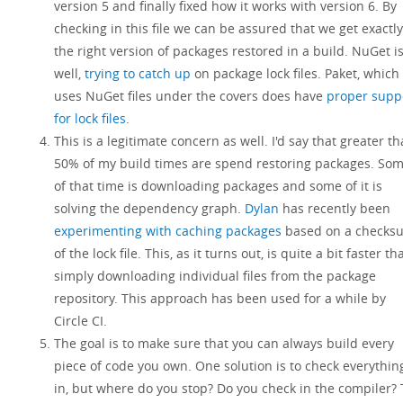
version 5 and finally fixed how it works with version 6. By
checking in this file we can be assured that we get exactly
the right version of packages restored in a build. NuGet is
well,
trying to catch up
on package lock files. Paket, which
uses NuGet files under the covers does have
proper supp
for lock files
.
This is a legitimate concern as well. I'd say that greater t
50% of my build times are spend restoring packages. So
of that time is downloading packages and some of it is
solving the dependency graph.
Dylan
has recently been
experimenting with caching packages
based on a checks
of the lock file. This, as it turns out, is quite a bit faster th
simply downloading individual files from the package
repository. This approach has been used for a while by
Circle CI.
The goal is to make sure that you can always build every
piece of code you own. One solution is to check everythin
in, but where do you stop? Do you check in the compiler?