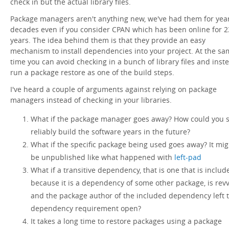
check in but the actual library files.
Package managers aren't anything new, we've had them for year
decades even if you consider CPAN which has been online for 2
years. The idea behind them is that they provide an easy
mechanism to install dependencies into your project. At the s
time you can avoid checking in a bunch of library files and inst
run a package restore as one of the build steps.
I've heard a couple of arguments against relying on package
managers instead of checking in your libraries.
What if the package manager goes away? How could you st
reliably build the software years in the future?
What if the specific package being used goes away? It mig
be unpublished like what happened with
left-pad
What if a transitive dependency, that is one that is includ
because it is a dependency of some other package, is rev
and the package author of the included dependency left 
dependency requirement open?
It takes a long time to restore packages using a package