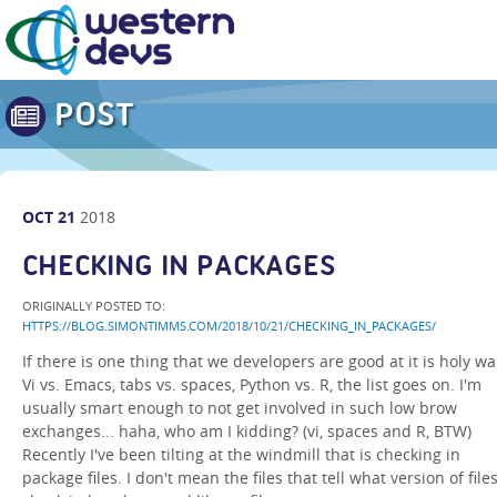
POST
OCT
21
2018
CHECKING IN PACKAGES
ORIGINALLY POSTED TO:
HTTPS://BLOG.SIMONTIMMS.COM/2018/10/21/CHECKING_IN_PACKAGES/
If there is one thing that we developers are good at it is holy wa
Vi vs. Emacs, tabs vs. spaces, Python vs. R, the list goes on. I'm
usually smart enough to not get involved in such low brow
exchanges... haha, who am I kidding? (vi, spaces and R, BTW)
Recently I've been tilting at the windmill that is checking in
package files. I don't mean the files that tell what version of files