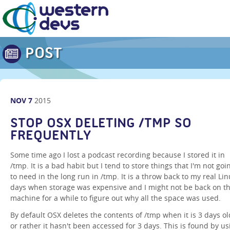
POST
NOV
7
2015
STOP OSX DELETING /TMP SO
FREQUENTLY
Some time ago I lost a podcast recording because I stored it in
/tmp. It is a bad habit but I tend to store things that I'm not goi
to need in the long run in /tmp. It is a throw back to my real Li
days when storage was expensive and I might not be back on th
machine for a while to figure out why all the space was used.
By default OSX deletes the contents of /tmp when it is 3 days ol
or rather it hasn't been accessed for 3 days. This is found by us