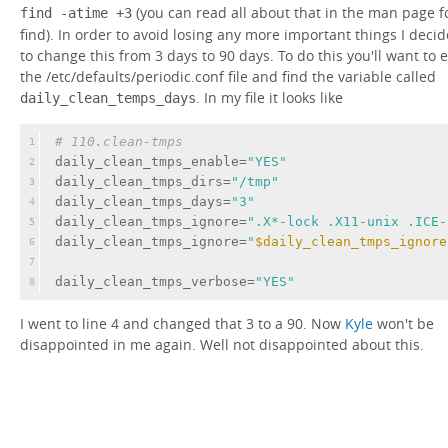
(you can read all about that in the man page f
find -atime +3
find). In order to avoid losing any more important things I deci
to change this from 3 days to 90 days. To do this you'll want to e
the /etc/defaults/periodic.conf file and find the variable called
. In my file it looks like
daily_clean_temps_days
# 110.clean-tmps
1
daily_clean_tmps_enable=
"YES"
2
daily_clean_tmps_dirs=
"/tmp"
3
daily_clean_tmps_days=
"3"
4
daily_clean_tmps_ignore=
".X*-lock .X11-unix .ICE-
5
daily_clean_tmps_ignore=
"
$daily_clean_tmps_ignore
6
7
daily_clean_tmps_verbose=
"YES"
8
I went to line 4 and changed that 3 to a 90. Now
Kyle
won't be
disappointed in me again. Well not disappointed about this.