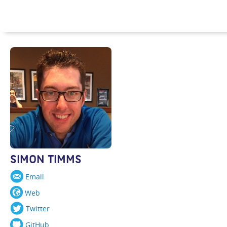
SIMON TIMMS
Email
Web
Twitter
GitHub