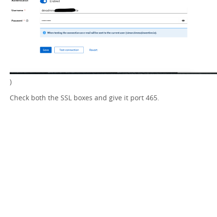
)
Check both the SSL boxes and give it port 465.