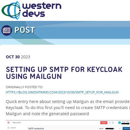
POST
OCT
30
2023
SETTING UP SMTP FOR KEYCLOAK
USING MAILGUN
ORIGINALLY POSTED TO:
HTTPS://BLOG.SIMONTIMMS.COM/2023/10/30/SMTP_SETUP_FOR_MAILGUN
Quick entry here about setting up Mailgun as the email provide
Keycloak. To do this first you'll need to create SMTP credentials 
Mailgun and note the generated password