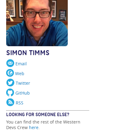
SIMON TIMMS
Email
Web
Twitter
GitHub
RSS
LOOKING FOR SOMEONE ELSE?
You can find the rest of the Western
Devs Crew
here
.