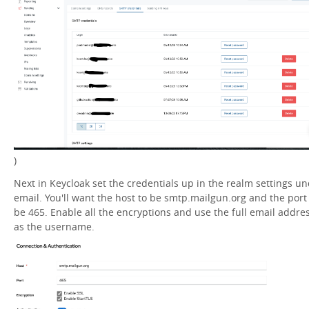
)
Next in Keycloak set the credentials up in the realm settings u
email. You'll want the host to be smtp.mailgun.org and the port
be 465. Enable all the encryptions and use the full email addre
as the username.