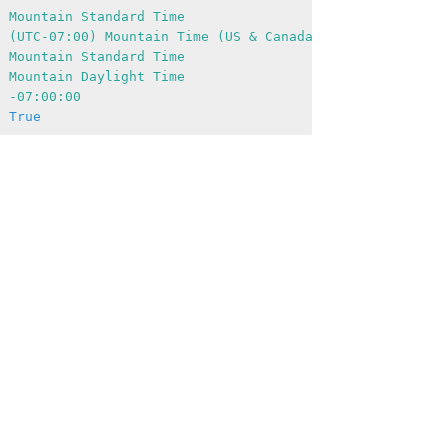
:
Mountain
Standard
Time
:
(UTC-07:00)
Mountain
Time
(US
&
Canada)
:
Mountain
Standard
Time
:
Mountain
Daylight
Time
:
-07
:00:00
:
True