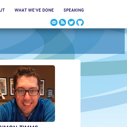
UT
WHAT WE'VE DONE
SPEAKING