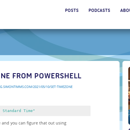
POSTS
PODCASTS
ABO
ONE FROM POWERSHELL
OG.SIMONTIMMS.COM/2021/05/10/SET-TIMEZONE
n Standard Time"
 and you can figure that out using