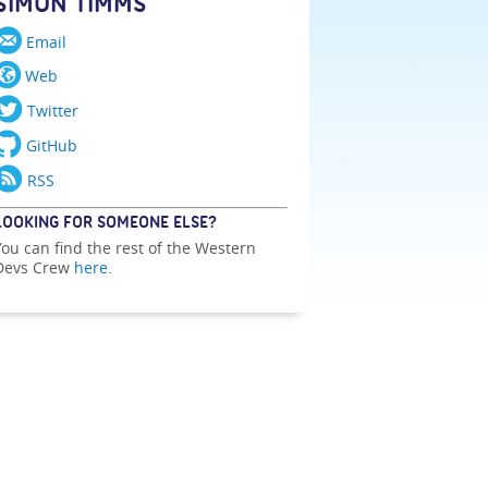
SIMON TIMMS
Email
Web
Twitter
GitHub
RSS
LOOKING FOR SOMEONE ELSE?
You can find the rest of the Western
Devs Crew
here
.