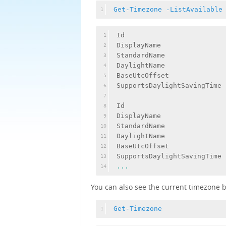
Get-Timezone
-ListAvailable
1
Id                         
1
DisplayName                
2
StandardName               
3
DaylightName               
4
BaseUtcOffset              
5
SupportsDaylightSavingTime 
6
7
Id                         
8
DisplayName                
9
StandardName               
10
DaylightName               
11
BaseUtcOffset              
12
SupportsDaylightSavingTime 
13
...
14
You can also see the current timezone 
Get-Timezone
1