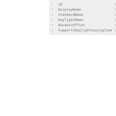
Id                         
1
DisplayName                
2
StandardName               
3
DaylightName               
4
BaseUtcOffset              
5
SupportsDaylightSavingTime 
6