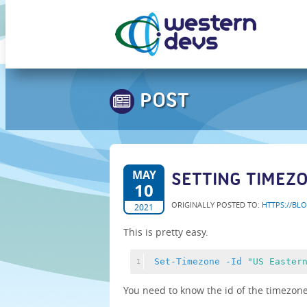
POST
MAY
SETTING TIMEZ
10
ORIGINALLY POSTED TO:
HTTPS://BL
2021
This is pretty easy.
Set-Timezone
-Id
"US Easter
1
You need to know the id of the timezone