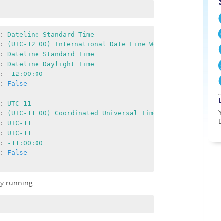
:
Dateline
Standard
Time
:
(UTC-12:00)
International
Date
Line
West
:
Dateline
Standard
Time
:
Dateline
Daylight
Time
:
-12
:00:00
:
False
:
UTC-11
:
(UTC-11:00)
Coordinated
Universal
Time-11
:
UTC-11
:
UTC-11
:
-11
:00:00
:
False
by running