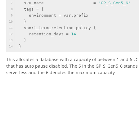
sku_name
                    = 
"GP_S_Gen5_6"
7
tags
 = {
8
environment
 = var.prefix
9
  }
10
  short_term_retention_policy {
11
retention_days
 = 
14
12
  }
13
}
14
This allocates a database with a capacity of between 1 and 6 v
that has auto pause disabled. The S in the GP_S_Gen5_6 stands 
serverless and the 6 denotes the maximum capacity.