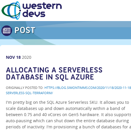
POST
NOV
18
2020
ALLOCATING A SERVERLESS
DATABASE IN SQL AZURE
ORIGINALLY POSTED TO:
HTTPS://BLOG.SIMONTIMMS.COM/2020/11/18/2020-11-18
SERVERLESS-SQL-TERRAFORM/
I'm pretty big on the SQL Azure Serverless SKU. It allows you to
scale databases up and down automatically within a band of
between 0.75 and 40 vCores on Gen5 hardware. It also support
auto-pausing which can shut down the entire database during
periods of inactivity. I'm provisioning a bunch of databases for 