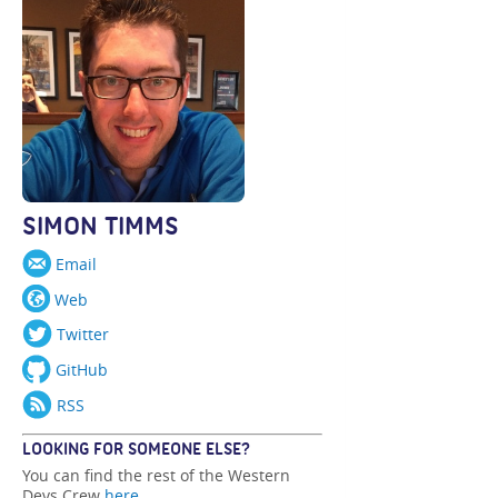
SIMON TIMMS
Email
Web
Twitter
GitHub
RSS
LOOKING FOR SOMEONE ELSE?
You can find the rest of the Western
Devs Crew
here
.