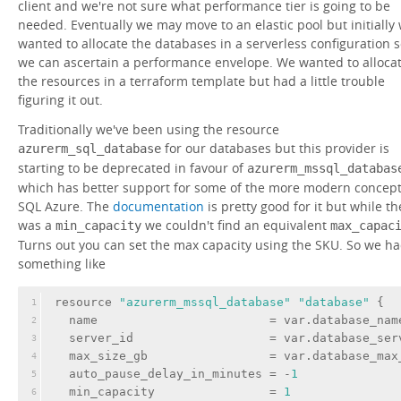
client and we're not sure what performance tier is going to be
needed. Eventually we may move to an elastic pool but initially
wanted to allocate the databases in a serverless configuration 
we can ascertain a performance envelope. We wanted to alloca
the resources in a terraform template but had a little trouble
figuring it out.
Traditionally we've been using the resource
for our databases but this provider is
azurerm_sql_database
starting to be deprecated in favour of
azurerm_mssql_databas
which has better support for some of the more modern concept
SQL Azure. The
documentation
is pretty good for it but while th
was a
we couldn't find an equivalent
min_capacity
max_capac
Turns out you can set the max capacity using the SKU. So we h
something like
resource 
"azurerm_mssql_database"
"database"
 {
1
name
                        = var.database_nam
2
server_id
                   = var.database_ser
3
max_size_gb
                 = var.database_max
4
auto_pause_delay_in_minutes
 = -
1
5
min_capacity
                = 
1
6