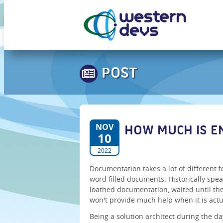
POST
NOV
HOW MUCH IS 
10
2022
Documentation takes a lot of different f
word filled documents. Historically spea
loathed documentation, waited until th
won't provide much help when it is act
Being a solution architect during the d