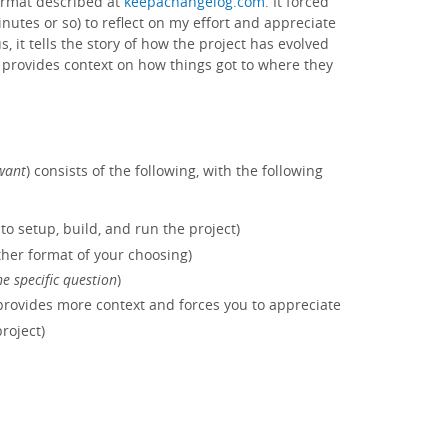
format described at
keepachangelog.com
. It forced
minutes or so) to reflect on my effort and appreciate
us, it tells the story of how the project has evolved
s, provides context on how things got to where they
want
) consists of the following, with the following
to setup, build, and run the project)
her format of your choosing)
e specific question
)
provides more context and forces you to appreciate
roject)