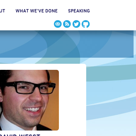
UT
WHAT WE'VE DONE
SPEAKING