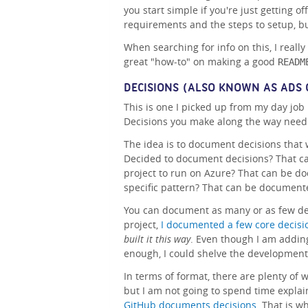
you start simple if you're just getting 
requirements and the steps to setup, bui
When searching for info on this, I really
great "how-to" on making a good
READM
DECISIONS (ALSO KNOWN AS ADS 
This is one I picked up from my day job 
Decisions you make along the way need t
The idea is to document decisions that 
Decided to document decisions? That c
project to run on Azure? That can be d
specific pattern? That can be document
You can document as many or as few dec
project,
I documented a few core decisi
built it this way
. Even though I am addin
enough, I could shelve the development 
In terms of format, there are plenty of
but I am not going to spend time expla
GitHub documents decisions
. That is w