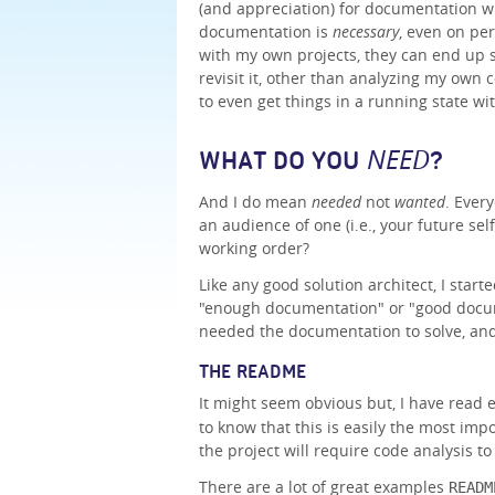
(and appreciation) for documentation w
documentation is
necessary
, even on per
with my own projects, they can end up s
revisit it, other than analyzing my own 
to even get things in a running state w
NEED
WHAT DO YOU
?
And I do mean
needed
not
wanted
. Ever
an audience of one (i.e., your future sel
working order?
Like any good solution architect, I start
"enough documentation" or "good docume
needed the documentation to solve, and
THE README
It might seem obvious but, I have read
to know that this is easily the most imp
the project will require code analysis to
There are a lot of great examples
READM