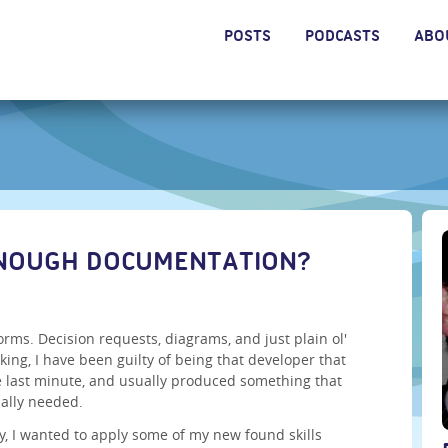
POSTS
PODCASTS
ABO
ENOUGH DOCUMENTATION?
orms. Decision requests, diagrams, and just plain ol'
king, I have been guilty of being that developer that
e last minute, and usually produced something that
ually needed.
ay, I wanted to apply some of my new found skills