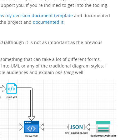
upport you, if you're inclined to get into the tooling.
as my decision document template
and documented
r the project and
documented it
.
ed
(although it is not as important as the previous
 something that can take a lot of different forms.
 into UML or any of the traditional diagram styles. I
iple audiences and explain
one thing
well.