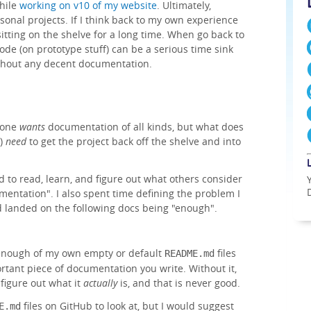
hile
working on v10 of my website
. Ultimately,
sonal projects. If I think back to my own experience
itting on the shelve for a long time. When go back to
code (on prototype stuff) can be a serious time sink
ithout any decent documentation.
yone
wants
documentation of all kinds, but what does
f)
need
to get the project back off the shelve and into
ed to read, learn, and figure out what others consider
ntation". I also spent time defining the problem I
 landed on the following docs being "enough".
 enough of my own empty or default
files
README.md
ortant piece of documentation you write. Without it,
 figure out what it
actually
is, and that is never good.
files on GitHub to look at, but I would suggest
E.md