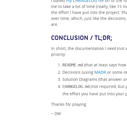
I based
my CHANGELOG file
off of the 
me to take a bit of time (really, like 15 
the effort I have put into the project. Pl
over time; which, just like the decision
are.
CONCLUSION / TL;DR;
In short, the documentation I
need
(not
priority:
(that at least says how 
README.md
Decisions (using
MADR
or some ot
Solution Diagrams (that answer
on
(not required, but 
CHANGELOG.md
the effort you have put into your p
Thanks for playing.
~ DW