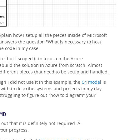
plain how I setup all the pieces inside of Microsoft
answers the question "What is necessary to host
he code in my case.
re, but I scoped it to focus on the Azure
ebuild the solution in Azure from scratch. Almost
he different pieces that need to be setup and handled.
gh I did not use it in this example, the
C4 model
is
with to describe systems and projects in my day
e struggling to figure out "how to diagram" your
MD
 out that it is definitely not required. A
our progress.