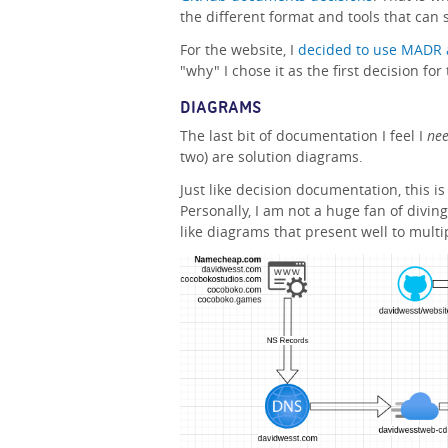
the different format and tools that can s
For the website, I
decided to use MADR 
"why" I chose it as the first decision fo
DIAGRAMS
The last bit of documentation I feel I
ne
two) are solution diagrams.
Just like decision documentation, this is
Personally, I am not a huge fan of diving
like diagrams that present well to mult