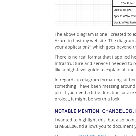
The above diagram is one I created to ex
Azure to host my website. The diagram 
your application?" which goes beyond t
There is no real format that I applied he
Infrastructure and service I needed to r
like a high-level guide to explain all t
In regards to diagram formatting, althou
something I have been messing around 
job. If you need a little direction, or ar
project, it might be worth a look.
CHANGELOG.
NOTABLE MENTION:
I wanted to highlight this, but also point
allows you to document y
CHANGELOG.md