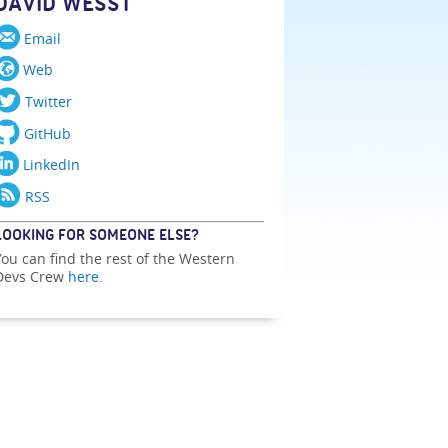
DAVID WESST
Email
Web
Twitter
GitHub
LinkedIn
RSS
LOOKING FOR SOMEONE ELSE?
You can find the rest of the Western
Devs Crew
here
.