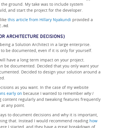
off the ground. My take was to include system
ld, and start the project for the developer.
 like
this article from Hillary Nyakundi
provided a
.
E.md
OR ARCHITECTURE DECISIONS)
being a Solution Architect in a large enterprise.
o be documented, even if it is only for yourself.
will have a long term impact on your project.
an be documented. Decided that you only want your
ocumented. Decided to design your solution around a
ed.
isions as you want. In the case of my website
ons early on
because I wanted to remember
why I
g content regularly and tweaking features frequently
at any point.
 ways to document decisions and why it is important,
ining that. Instead I would recommend reading
how
here I started, and they have a great breakdown of