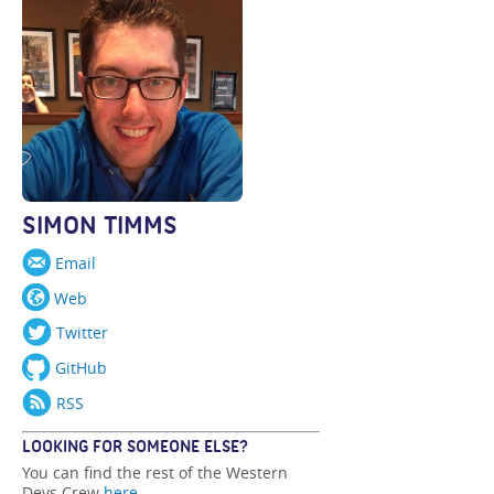
SIMON TIMMS
Email
Web
Twitter
GitHub
RSS
LOOKING FOR SOMEONE ELSE?
You can find the rest of the Western
Devs Crew
here
.