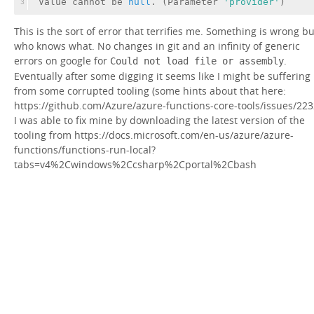
Value cannot be 
null
. (Parameter 
'provider'
)
3
This is the sort of error that terrifies me. Something is wrong bu
who knows what. No changes in git and an infinity of generic
errors on google for
.
Could not load file or assembly
Eventually after some digging it seems like I might be suffering
from some corrupted tooling (some hints about that here:
https://github.com/Azure/azure-functions-core-tools/issues/223
I was able to fix mine by downloading the latest version of the
tooling from https://docs.microsoft.com/en-us/azure/azure-
functions/functions-run-local?
tabs=v4%2Cwindows%2Ccsharp%2Cportal%2Cbash