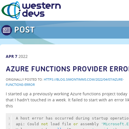
POST
APR
7
2022
AZURE FUNCTIONS PROVIDER ERRO
ORIGINALLY POSTED TO:
HTTPS://BLOG.SIMONTIMMS.COM/2022/04/07/AZURE-
FUNCTIONS-ERROR
I started up a previously working Azure functions project today
that I hadn't touched in a week. It failed to start with an error li
this
A host 
error
 has occurred during startup operatio
1
api: Could 
not
 load file 
or
 assembly 
'Microsoft.E
2