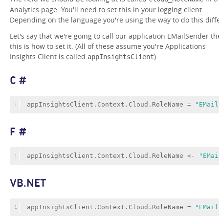
Analytics page. You'll need to set this in your logging client.
Depending on the language you're using the way to do this diffe
Let's say that we're going to call our application EMailSender th
this is how to set it. (All of these assume you're Applications
Insights Client is called
)
appInsightsClient
C #
appInsightsClient.Context.Cloud.RoleName = 
"EMail
1
F #
appInsightsClient.Context.Cloud.RoleName <- 
"EMai
1
VB.NET
appInsightsClient.Context.Cloud.RoleName = 
"EMail
1