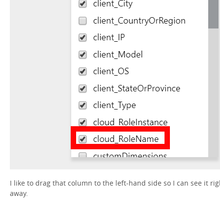
I like to drag that column to the left-hand side so I can see it rig
away.