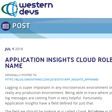
POST
JUL
1
2018
APPLICATION INSIGHTS CLOUD ROL
NAME
ORIGINALLY POSTED TO:
HTTPS://BLOG.SIMONTIMMS.COM/2018/07/01/APP_INSIGHTS_APPNAME/
Logging is super important in any microservices environment o
really any production environment. Being able to trace where y
log messages are coming from is very helpful. Fortunately
Application Insights have a field defined for just that.
The field we should be looking at is called
in t
cloud_RoleName