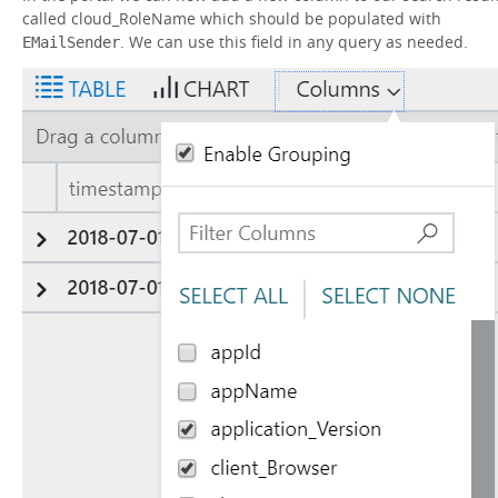
called cloud_RoleName which should be populated with
. We can use this field in any query as needed.
EMailSender