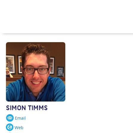
SIMON TIMMS
Email
Web