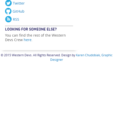
Twitter
GitHub
RSS
LOOKING FOR SOMEONE ELSE?
You can find the rest of the Western
Devs Crew
here
.
© 2015 Western Devs. All Rights Reserved. Design by
Karen Chudobiak, Graphic
Designer