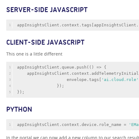
SERVER-SIDE JAVASCRIPT
appInsightsClient.context.tags[appInsightsClient.
1
CLIENT-SIDE JAVASCRIPT
This one is a little different
appInsightsClient.queue.push(
()
 =>
 {
1
    appInsightsClient.context.addTelemetryInitial
2
                    envelope.tags[
'ai.cloud.role'
3
                });
4
});
5
PYTHON
appInsightsClient.context.device.role_name = 
'EMa
1
In the portal we can now add a new column to our search resul