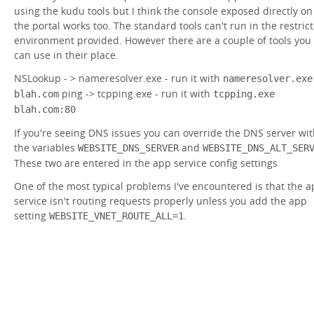
using the kudu tools but I think the console exposed directly on
the portal works too. The standard tools can't run in the restric
environment provided. However there are a couple of tools you
can use in their place.
NSLookup - > nameresolver.exe - run it with
nameresolver.exe
ping -> tcpping.exe - run it with
blah.com
tcpping.exe
blah.com:80
If you're seeing DNS issues you can override the DNS server wi
the variables
and
WEBSITE_DNS_SERVER
WEBSITE_DNS_ALT_SER
These two are entered in the app service config settings
One of the most typical problems I've encountered is that the 
service isn't routing requests properly unless you add the app
setting
.
WEBSITE_VNET_ROUTE_ALL=1