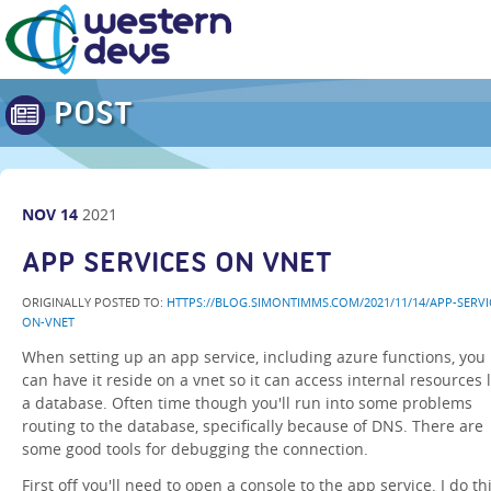
POST
NOV
14
2021
APP SERVICES ON VNET
ORIGINALLY POSTED TO:
HTTPS://BLOG.SIMONTIMMS.COM/2021/11/14/APP-SERVI
ON-VNET
When setting up an app service, including azure functions, you
can have it reside on a vnet so it can access internal resources l
a database. Often time though you'll run into some problems
routing to the database, specifically because of DNS. There are
some good tools for debugging the connection.
First off you'll need to open a console to the app service. I do th