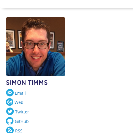
SIMON TIMMS
Email
Web
Twitter
GitHub
RSS