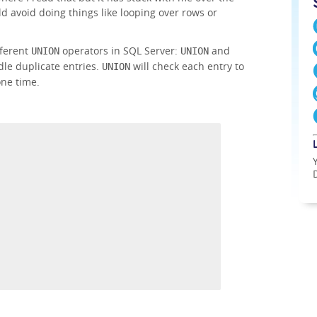
ld avoid doing things like looping over rows or
fferent
operators in SQL Server:
and
UNION
UNION
dle duplicate entries.
will check each entry to
UNION
one time.