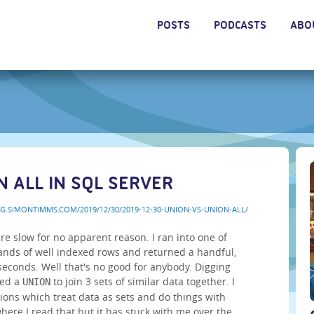
POSTS
PODCASTS
ABO
N ALL IN SQL SERVER
OG.SIMONTIMMS.COM/2019/12/30/2019-12-30-UNION-VS-UNION-ALL/
are slow for no apparent reason. I ran into one of
sands of well indexed rows and returned a handful,
 seconds. Well that's no good for anybody. Digging
sed a
to join 3 sets of similar data together. I
UNION
ions which treat data as sets and do things with
where I read that but it has stuck with me over the