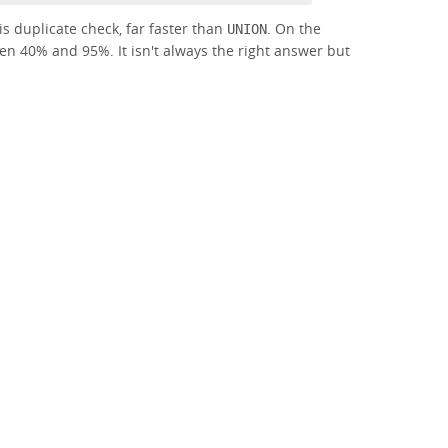
his duplicate check, far faster than
. On the
UNION
een 40% and 95%. It isn't always the right answer but