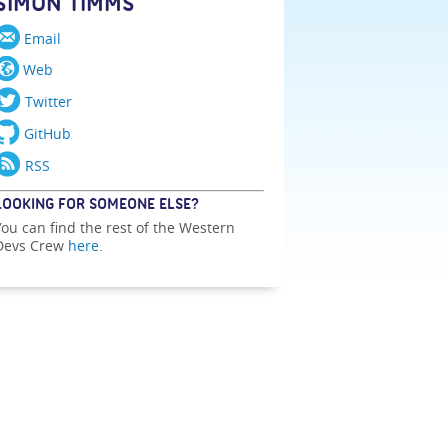
SIMON TIMMS
Email
Web
Twitter
GitHub
RSS
LOOKING FOR SOMEONE ELSE?
You can find the rest of the Western
Devs Crew
here
.