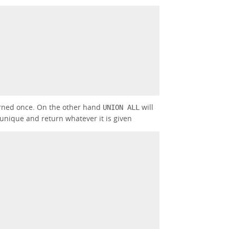
turned once. On the other hand
will
UNION ALL
 unique and return whatever it is given