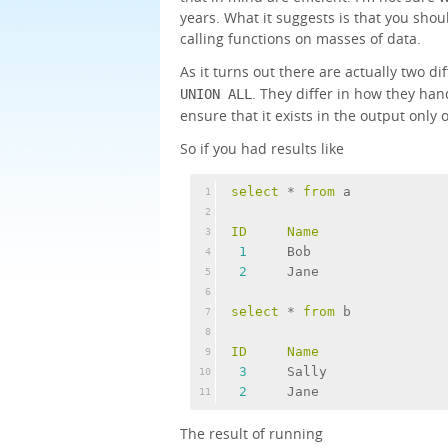
years. What it suggests is that you shou
calling functions on masses of data.
As it turns out there are actually two di
. They differ in how they han
UNION ALL
ensure that it exists in the output only 
So if you had results like
select
 * 
from
 a
1
2
ID
Name
3
1
     Bob
4
2
     Jane
5
6
select
 * 
from
 b
7
8
ID
Name
9
3
     Sally
10
2
     Jane
11
The result of running