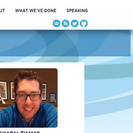
UT
WHAT WE'VE DONE
SPEAKING