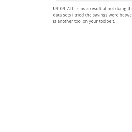
is, as a result of not doing t
UNION ALL
data sets I tried the savings were betw
is another tool on your toolbelt.