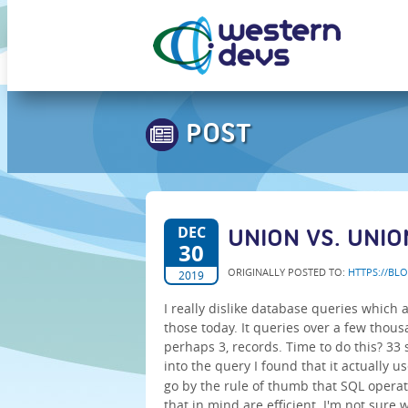
POST
DEC
UNION VS. UNIO
30
ORIGINALLY POSTED TO:
HTTPS://BL
2019
I really dislike database queries which 
those today. It queries over a few thou
perhaps 3, records. Time to do this? 33
into the query I found that it actually u
go by the rule of thumb that SQL operat
that in mind are efficient. I'm not sure 