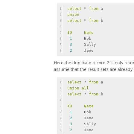
select
 * 
from
 a
1
union
2
select
 * 
from
 b
3
4
ID
Name
5
1
     Bob
6
3
     Sally
7
2
     Jane
8
Here the duplicate record 2 is only re
assume that the result sets are already
select
 * 
from
 a
1
union
all
2
select
 * 
from
 b
3
4
ID
Name
5
1
     Bob
6
2
     Jane
7
3
     Sally
8
2
     Jane
9