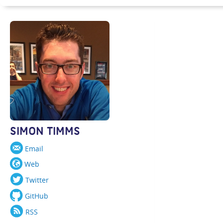
SIMON TIMMS
Email
Web
Twitter
GitHub
RSS