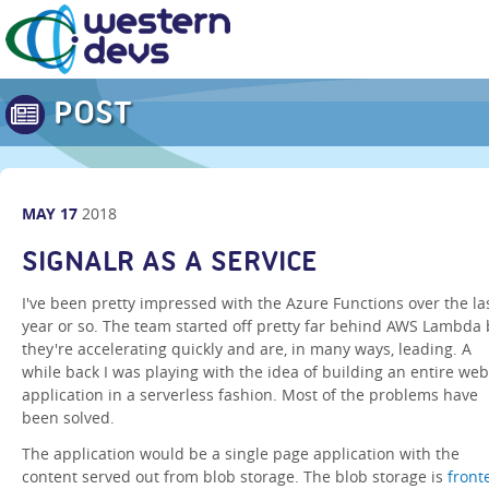
POST
MAY
17
2018
SIGNALR AS A SERVICE
I've been pretty impressed with the Azure Functions over the la
year or so. The team started off pretty far behind AWS Lambda 
they're accelerating quickly and are, in many ways, leading. A
while back I was playing with the idea of building an entire web
application in a serverless fashion. Most of the problems have
been solved.
The application would be a single page application with the
content served out from blob storage. The blob storage is
front