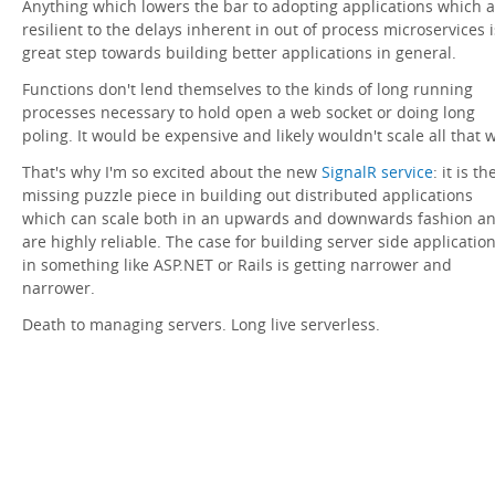
Anything which lowers the bar to adopting applications which 
resilient to the delays inherent in out of process microservices i
great step towards building better applications in general.
Functions don't lend themselves to the kinds of long running
processes necessary to hold open a web socket or doing long
poling. It would be expensive and likely wouldn't scale all that w
That's why I'm so excited about the new
SignalR service
: it is th
missing puzzle piece in building out distributed applications
which can scale both in an upwards and downwards fashion a
are highly reliable. The case for building server side applicatio
in something like ASP.NET or Rails is getting narrower and
narrower.
Death to managing servers. Long live serverless.