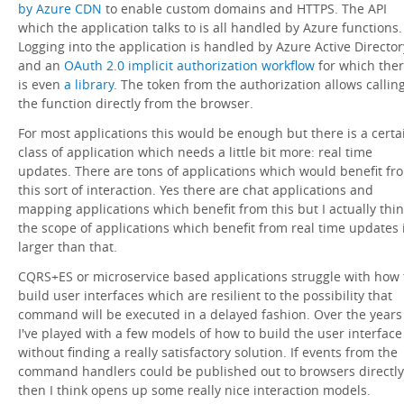
by Azure CDN
to enable custom domains and HTTPS. The API
which the application talks to is all handled by Azure functions.
Logging into the application is handled by Azure Active Director
and an
OAuth 2.0 implicit authorization workflow
for which the
is even
a library
. The token from the authorization allows callin
the function directly from the browser.
For most applications this would be enough but there is a certa
class of application which needs a little bit more: real time
updates. There are tons of applications which would benefit fr
this sort of interaction. Yes there are chat applications and
mapping applications which benefit from this but I actually thi
the scope of applications which benefit from real time updates 
larger than that.
CQRS+ES or microservice based applications struggle with how 
build user interfaces which are resilient to the possibility that
command will be executed in a delayed fashion. Over the years
I've played with a few models of how to build the user interface
without finding a really satisfactory solution. If events from the
command handlers could be published out to browsers directly
then I think opens up some really nice interaction models.