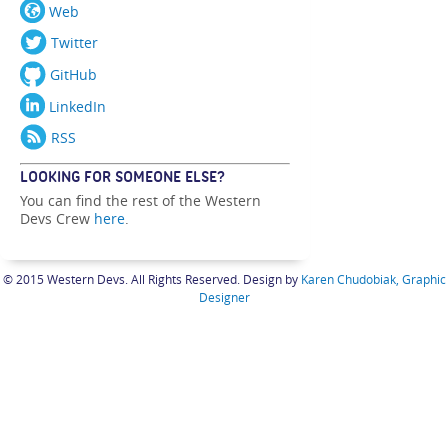
Web
Twitter
GitHub
LinkedIn
RSS
LOOKING FOR SOMEONE ELSE?
You can find the rest of the Western
Devs Crew
here
.
© 2015 Western Devs. All Rights Reserved. Design by
Karen Chudobiak, Graphic
Designer