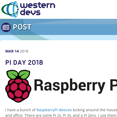
POST
MAR
14
2018
PI DAY 2018
I have a bunch of
RaspberryPi devices
kicking around the hous
and office. There are some Pi 2s, Pi 3s, and a Pi Zero. I use them