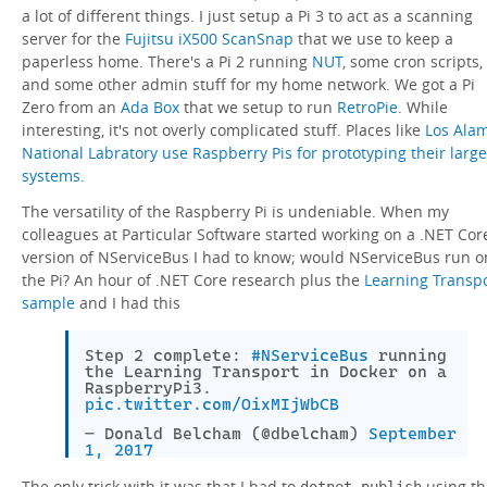
a lot of different things. I just setup a Pi 3 to act as a scanning
server for the
Fujitsu iX500 ScanSnap
that we use to keep a
paperless home. There's a Pi 2 running
NUT
, some cron scripts,
and some other admin stuff for my home network. We got a Pi
Zero from an
Ada Box
that we setup to run
RetroPie
. While
interesting, it's not overly complicated stuff. Places like
Los Ala
National Labratory use Raspberry Pis for prototyping their large
systems
.
The versatility of the Raspberry Pi is undeniable. When my
colleagues at Particular Software started working on a .NET Cor
version of NServiceBus I had to know; would NServiceBus run o
the Pi? An hour of .NET Core research plus the
Learning Transp
sample
and I had this
Step 2 complete:
#NServiceBus
running
the Learning Transport in Docker on a
RaspberryPi3.
pic.twitter.com/OixMIjWbCB
— Donald Belcham (@dbelcham)
September
1, 2017
The only trick with it was that I had to
using t
dotnet publish