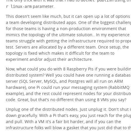
parameter.
r linux-arm
This doesn't seem like much, but it can open up a lot of options
a team developing distributed apps. One of the biggest challen
for those teams is having a non-production environment that
mimics the topology of the ultimate solution.. In my experience
teams struggle with getting the infrastructure required to prop
test. Servers are allocated by a different team. Once setup, the
topology is fixed which makes it difficult for the team to
experiment and/or adjust their architecture.
Now, what could you do with 8 Raspberry Pis if you were buildi
distributed system? Well you could have one running a databas
server (SQL Server, MySQL, and Postgres will all run on ARM
hardware), one Pi could run your messaging system (RabbitMQ 
example), and the rest could represent nodes for your distribu
code. Great, but that's no different than using 8 VMs you say?
Unplug one of the distributed nodes. Just unplug it. Don't shut i
down gracefully. With a Pi that's easy, you just reach for the plu
and pull. With a VM it's a fair bit harder, and if you can the
infrastructure folks will blow a gasket that you just did that to t