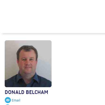
DONALD BELCHAM
Email