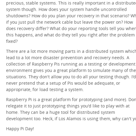
precious, stable systems. This is really important in a distribut
system though. How does your system handle uncontrolled
shutdowns? How do you plan your recovery in that scenario? W
if you just pull the network cable but leave the power on? How
does recovery differ? What do your reporting tools tell you whe
this happens, and what do they tell you right after the problem 
fixed?
There are a lot more moving parts in a distributed system whic
lead to a lot more disaster prevention and recovery needs. A
collection of Raspberry Pis running as a testing or development
environment gives you a great platform to simulate many of th
situations. They don't allow you to do all your testing though. I'd
never pretend that a setup of Pis would be adequate, or
appropriate, for load testing a system.
Raspberry Pi is a great platform for prototyping (and more). Don
relegate it to just prototyping things you'd like to play with at
home. They can be a huge tool for distributed system
development too. Heck, if Los Alamos is using them, why can't y
Happy Pi Day!